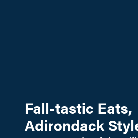
Fall-tastic Eats,
Adirondack Styl