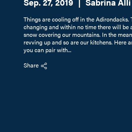
Sep. 27, 2019
|
Sabrina Alli
Things are cooling off in the Adirondacks.
changing and within no time there will be a
snow covering our mountains. In the meanti
revving up and so are our kitchens. Here 
you can pair with...
Share