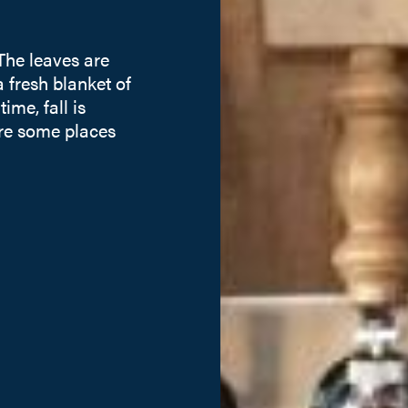
 The leaves are
 fresh blanket of
me, fall is
are some places