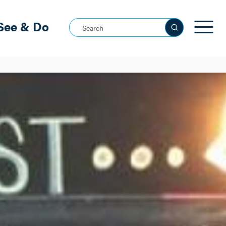
See & Do
Search this site
See all