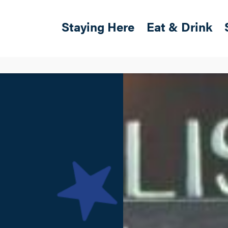
Skip to main content
Main navigation
Staying Here
Eat & Drink