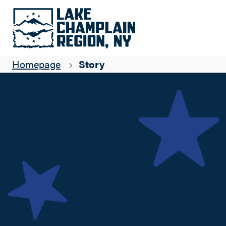
Fall-tastic Eats, Adirondack Style
Sabrina Alli
Homepage
Story