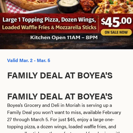
Search this site
Valid Mar. 2 - Mar. 5
FAMILY DEAL AT BOYEA'S
FAMILY DEAL AT BOYEA'S
Boyea’s Grocery and Deli in Moriah is serving up a
Family Deal you won’t want to miss, available February
27 through March 5. For just $45, enjoy a large one-
topping pizza, a dozen wings, loaded waffle fries, and