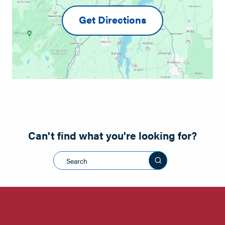
Get Directions
Can't find what you're looking for?
Search this sit