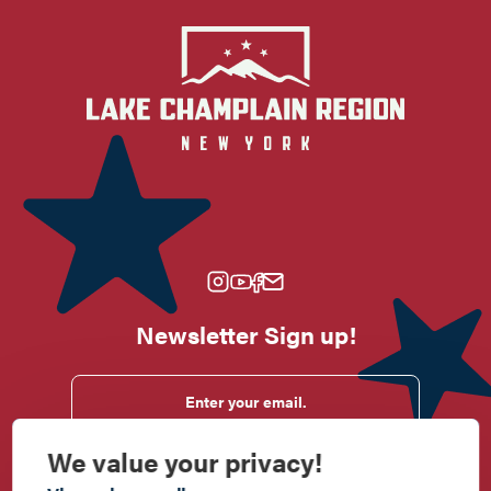
Newsletter Sign up!
Enter your email.
We value your privacy!