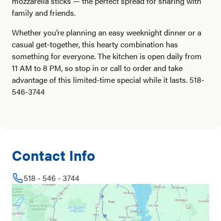
mozzarella sticks — the perfect spread for sharing with
family and friends.
Whether you’re planning an easy weeknight dinner or a
casual get-together, this hearty combination has
something for everyone. The kitchen is open daily from
11 AM to 8 PM, so stop in or call to order and take
advantage of this limited-time special while it lasts. 518-
546-3744
Contact Info
518 - 546 - 3744