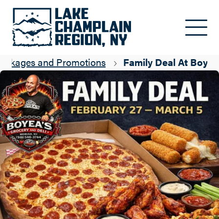
Skip to main content
ackages and Promotions
Family Deal At Boyea