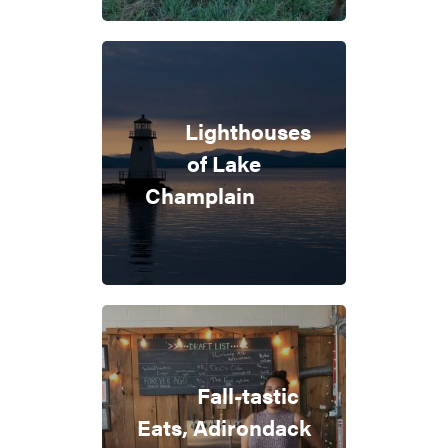
Lighthouses
of Lake
Champlain
Fall-tastic
Eats, Adirondack