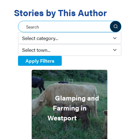
Stories by This Author
Search this site
Apply Filters
Glamping and
Farming in
Westport