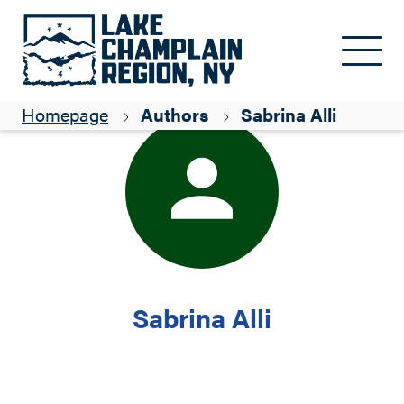
Skip to main content
Homepage
Authors
Sabrina Alli
Sabrina Alli