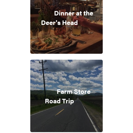
Dinner at the
Deer's Head
Farm Store
Road Trip