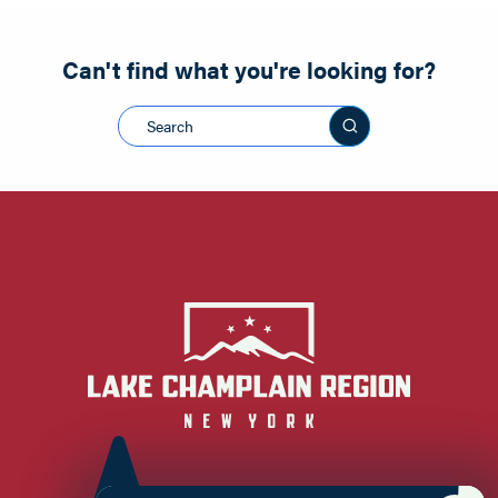
Can't find what you're looking for?
Search this sit