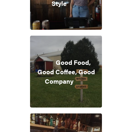
Style
Good Food,
Good Coffee, Good
Company