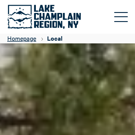
Skip to main content
Homepage
Local