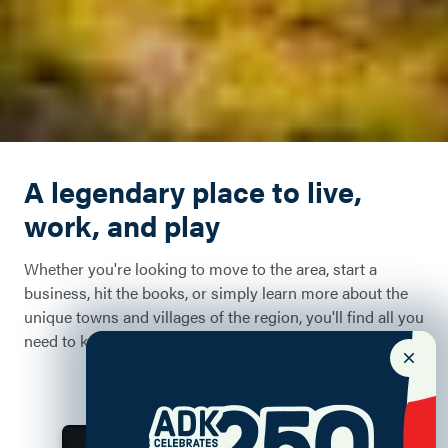
A legendary place to live,
work, and play
Whether you're looking to move to the area, start a
business, hit the books, or simply learn more about the
unique towns and villages of the region, you'll find all you
need to know right here.