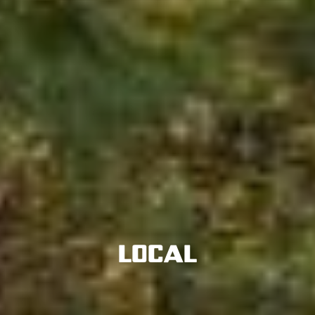
Local