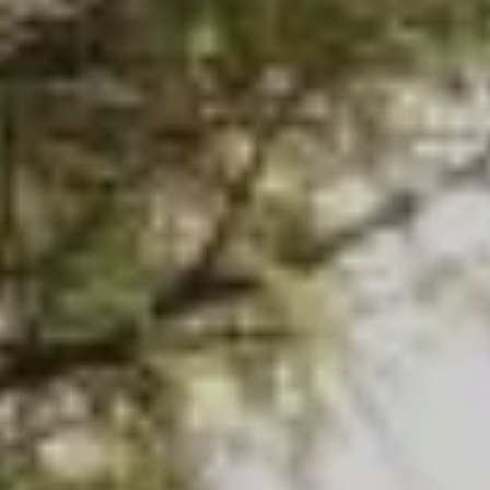
Search this site