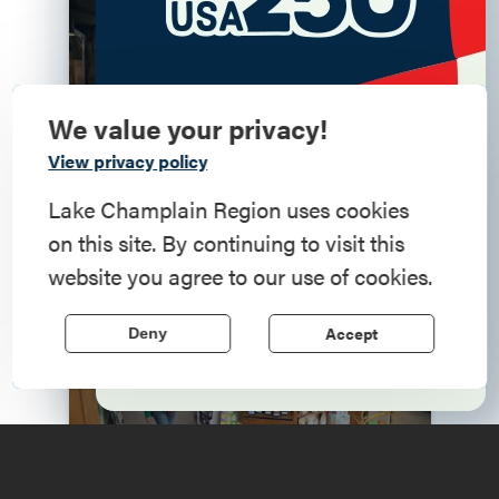
Living Here
We value your privacy!
Commemorate
View privacy policy
American History
Lake Champlain Region uses cookies
on this site. By continuing to visit this
Step into history in the Lake Champlain
website you agree to our use of cookies.
Region, where forts, towns, & scenic sites
echo stories of the American Revolution.
Accept
Deny
Doing Business Here
Learn More