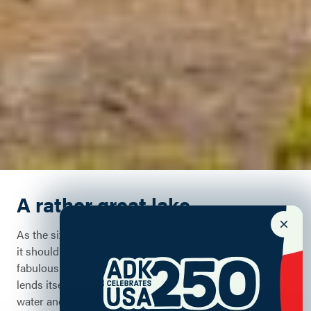
A rather great lake
As the sixth largest freshwater lake in the United States,
it should come as no surprise that Lake Champlain's
fabulous location, stunning shorelines, and deep waters
lends itself to myriad of outdoor activities, both on the
water and off.