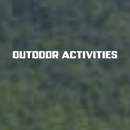
Outdoor Activities