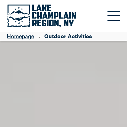
Skip to main content
Homepage
Outdoor Activities