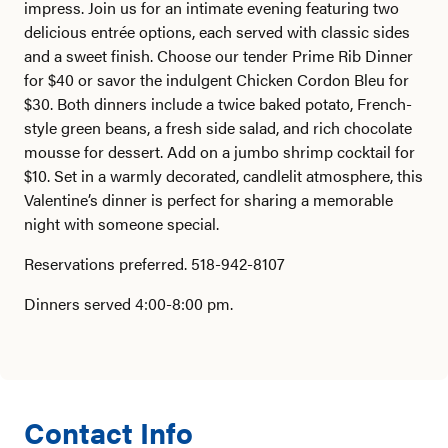
impress. Join us for an intimate evening featuring two
delicious entrée options, each served with classic sides
and a sweet finish. Choose our tender Prime Rib Dinner
for $40 or savor the indulgent Chicken Cordon Bleu for
$30. Both dinners include a twice baked potato, French-
style green beans, a fresh side salad, and rich chocolate
mousse for dessert. Add on a jumbo shrimp cocktail for
$10. Set in a warmly decorated, candlelit atmosphere, this
Valentine’s dinner is perfect for sharing a memorable
night with someone special.
Reservations preferred. 518-942-8107
Dinners served 4:00-8:00 pm.
Contact Info