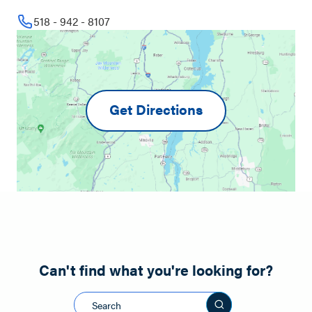
518 - 942 - 8107
Get Directions
Can't find what you're looking for?
Search this sit