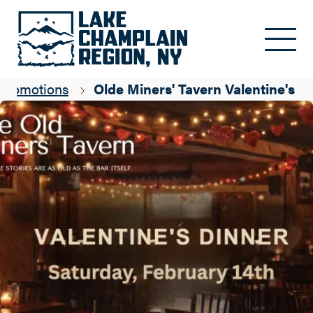
Skip to main content
Promotions
Olde Miners' Tavern Valentine's D