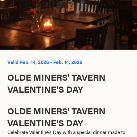
Search this site
Valid Feb. 14, 2026 - Feb. 14, 2026
OLDE MINERS' TAVERN
VALENTINE'S DAY
OLDE MINERS' TAVERN
VALENTINE'S DAY
Celebrate Valentine’s Day with a special dinner made to