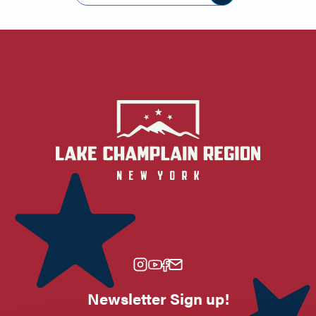
Newsletter Sign up!