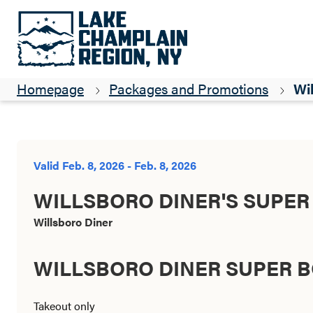
Homepage
Packages and Promotions
Wil
Valid Feb. 8, 2026 - Feb. 8, 2026
WILLSBORO DINER'S SUPER
Willsboro Diner
WILLSBORO DINER SUPER B
Takeout only