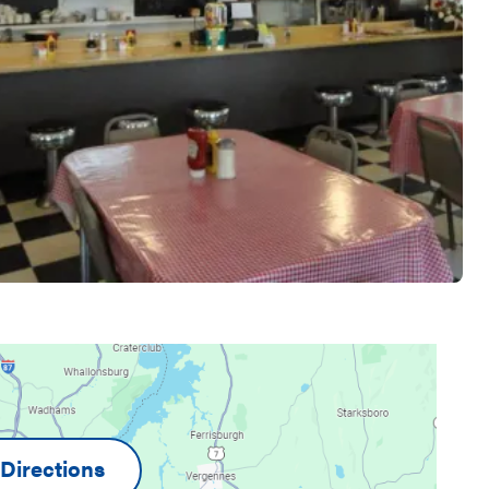
Directions