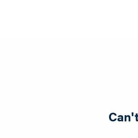
To place an order, call 518-963-8399 or send a message 
Can't