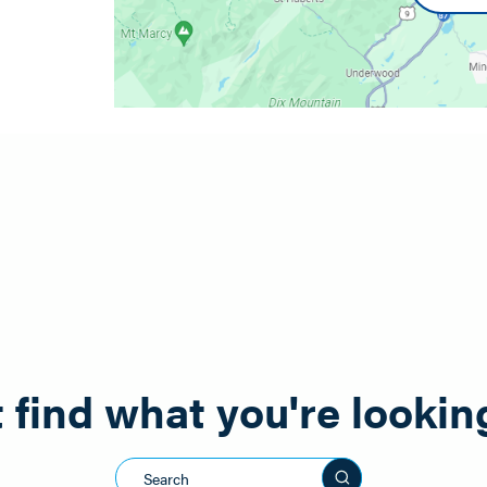
on Facebook to Willsboro Diner or Drew Reithel.
 find what you're lookin
Search this sit