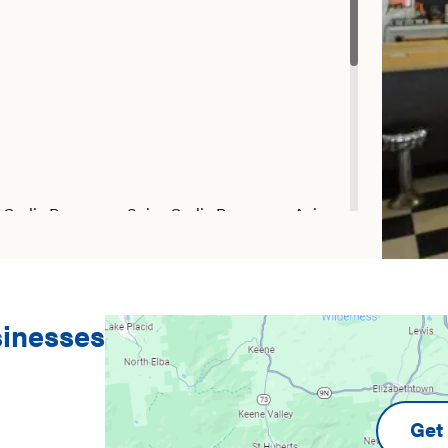
 Garlic Parmesan, Spicy Garlic Parmesan, Asian
 Sweet Teriyaki
sinesses
Get 