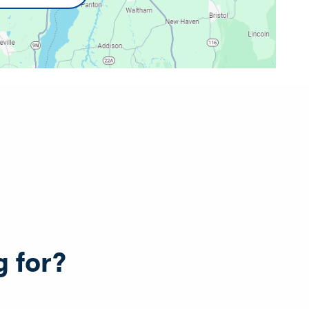
g for?
e