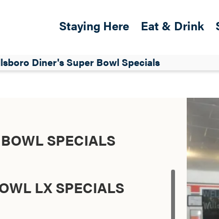
Skip to main content
Main navigation
Staying Here
Eat & Drink
lsboro Diner's Super Bowl Specials
 BOWL SPECIALS
OWL LX SPECIALS