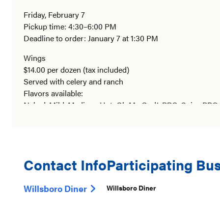
Friday, February 7
Pickup time: 4:30–6:00 PM
Deadline to order: January 7 at 1:30 PM
Wings
$14.00 per dozen (tax included)
Served with celery and ranch
Flavors available:
Naked, Mild, Medium, Hot, Oh My God!, BBQ, Spicy BBQ,
Zing, Hot Honey Sriracha, Bourbon, Pineapple Habanero,
Homemade Buffalo Chicken Dip
16 oz – $13.00
Served in a microwaveable container
Contact Info
Participating Bu
Homemade Salsa
Willsboro Diner
Willsboro Diner
16 oz – $7.00
Mild, Medium, or Hot