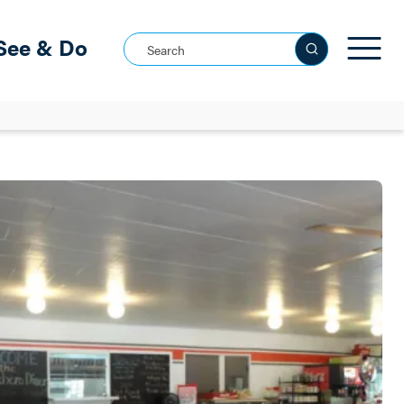
See & Do
Search this site
See all