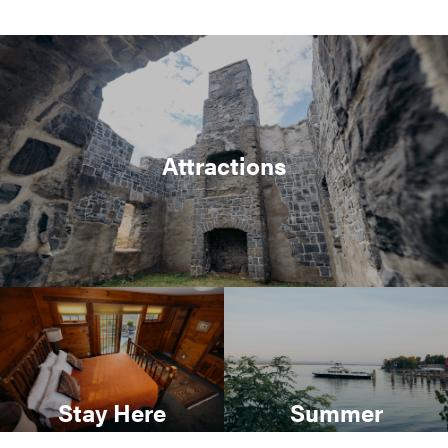
Attractions
Stay Here
Summer