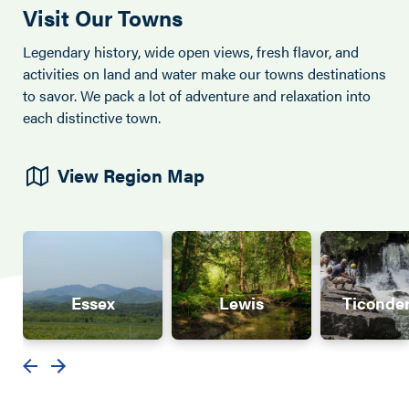
Visit Our Towns
Legendary history, wide open views, fresh flavor, and
activities on land and water make our towns destinations
to savor. We pack a lot of adventure and relaxation into
each distinctive town.
View Region Map
Essex
Lewis
Ticonde