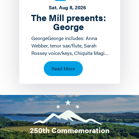
Sat. Aug 8, 2026
The Mill presents:
George
GeorgeGeorge includes: Anna
Webber, tenor sax/flute, Sarah
Rossey voice/keys, Chiquita Magic
keyboards/voice and John
Hollenbeck
Read More
drums/piano/composition.…
250th Commemoration