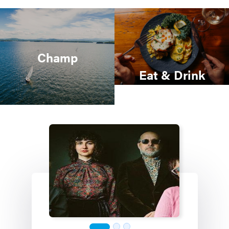
Champ
Eat & Drink