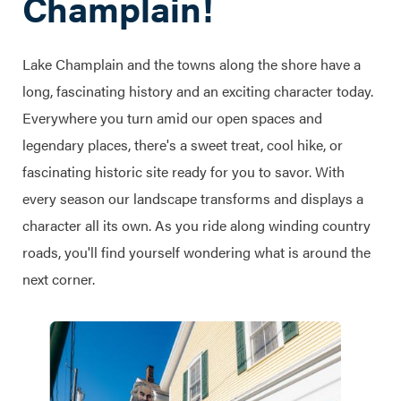
Champlain!
Lake Champlain and the towns along the shore have a
long, fascinating history and an exciting character today.
Everywhere you turn amid our open spaces and
legendary places, there's a sweet treat, cool hike, or
fascinating historic site ready for you to savor. With
every season our landscape transforms and displays a
character all its own. As you ride along winding country
roads, you'll find yourself wondering what is around the
next corner.