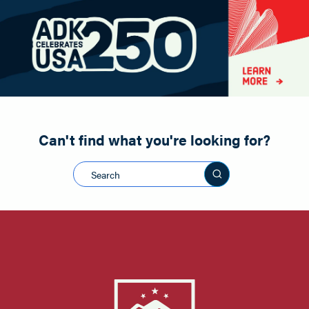
Paddling
Road Biking
Shopping
Snowmobiling
Can't find what you're looking for?
Search this sit