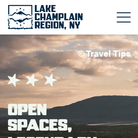
Skip to main content
Travel Tips
Open
Spaces,