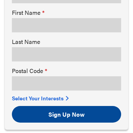
First Name
Last Name
Postal Code
Select Your Interests
Sign Up Now
Arts & Culture