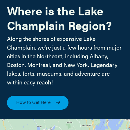
Where is the Lake
Champlain Region?
Along the shores of expansive Lake
Champlain, we're just a few hours from major
cities in the Northeast, including Albany,
Boston, Montreal, and New York. Legendary
lakes, forts, museums, and adventure are
within easy reach!
How to Get Here