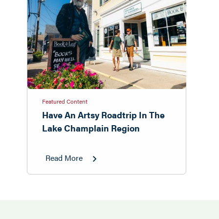
Featured Content
Have An Artsy Roadtrip In The
Lake Champlain Region
Read More