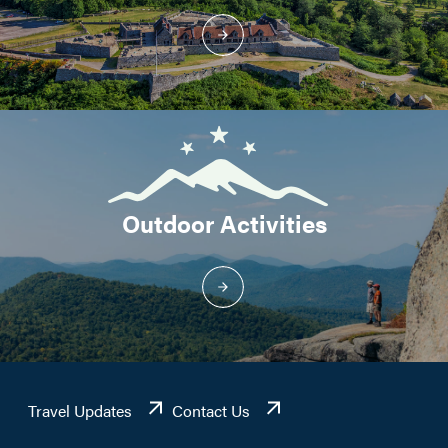
Outdoor Activities
Travel Updates
Contact Us