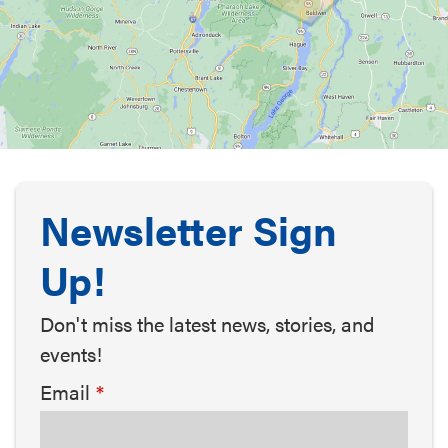
Newsletter Sign
Up!
Don't miss the latest news, stories, and
events!
Email