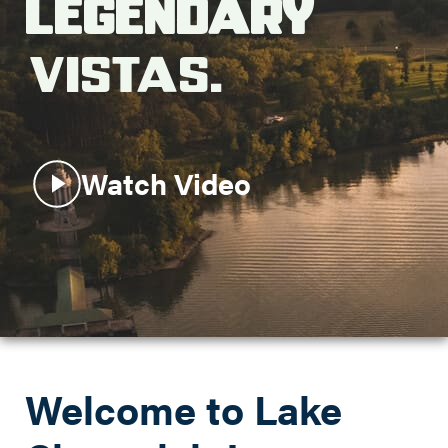
Legendary
Search this site
Vistas.
Watch Video
Welcome to Lake