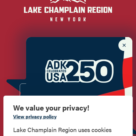
Newsletter Sign up!
Enter your email.
We value your privacy!
Commemorate
View privacy policy
American History
Lake Champlain Region uses cookies