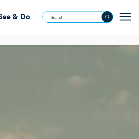
See & Do
Search this site
See all