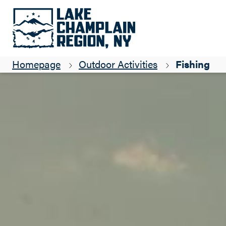
Homepage
Outdoor Activities
Fishing
Close submenu