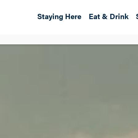
Skip to main content
Main navigation
Staying Here
Eat & Drink