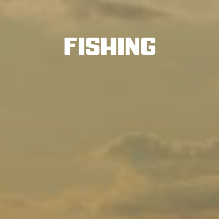
Fishing