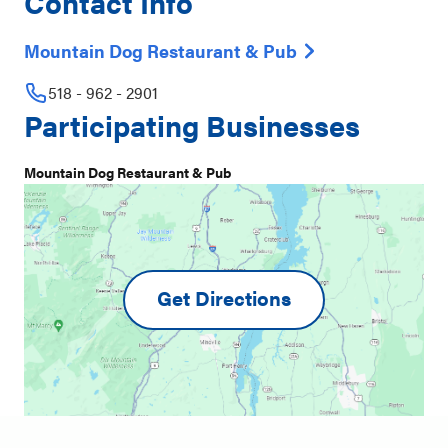
Contact Info
Mountain Dog Restaurant & Pub
518 - 962 - 2901
Participating Businesses
Mountain Dog Restaurant & Pub
Get Directions