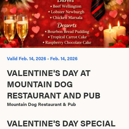
Search this site
Valid Feb. 14, 2026 - Feb. 14, 2026
VALENTINE'S DAY AT
MOUNTAIN DOG
RESTAURANT AND PUB
Mountain Dog Restaurant & Pub
VALENTINE'S DAY SPECIAL