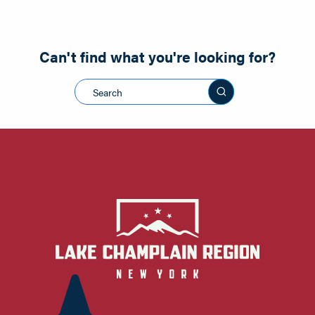
Can't find what you're looking for?
Search this sit