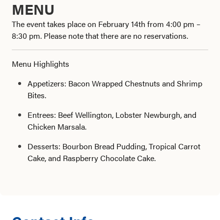
MENU
The event takes place on February 14th from 4:00 pm –
8:30 pm. Please note that there are no reservations.
Menu Highlights
Appetizers: Bacon Wrapped Chestnuts and Shrimp
Bites.
Entrees: Beef Wellington, Lobster Newburgh, and
Chicken Marsala.
Desserts: Bourbon Bread Pudding, Tropical Carrot
Cake, and Raspberry Chocolate Cake.