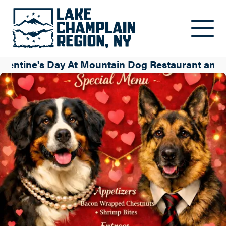
Skip to main content
alentine's Day At Mountain Dog Restaurant and