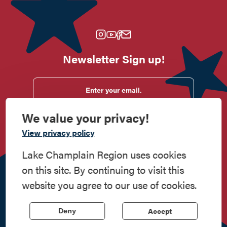
Newsletter Sign up!
Enter your email.
We value your privacy!
View privacy policy
Do
Stay
Eat
Shop
Events
Lake Champlain Region uses cookies
Work
Contact
All Are
Media
Privacy
on this site. By continuing to visit this
Here
Us
Welcome
Kit
Policy
website you agree to our use of cookies.
518.597.4649
814 Bridge Road, Crown Point, NY 12928
| Powered by the
Accept
Deny
Regional Office of Sustainable Tourism