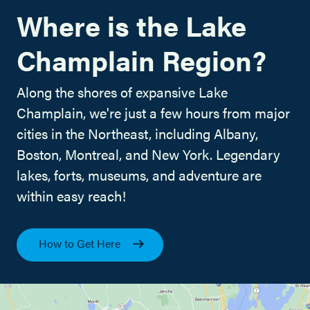
Where is the Lake
Champlain Region?
Along the shores of expansive Lake
Champlain, we're just a few hours from major
cities in the Northeast, including Albany,
Boston, Montreal, and New York. Legendary
lakes, forts, museums, and adventure are
within easy reach!
How to Get Here