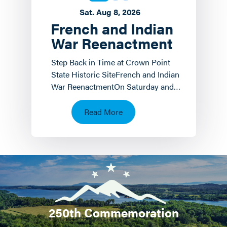
Sat. Aug 8, 2026
French and Indian
War Reenactment
Step Back in Time at Crown Point
State Historic SiteFrench and Indian
War ReenactmentOn Saturday and
Sunday, August 8 th and 9 th the
Crown Point State…
Read More
250th Commemoration