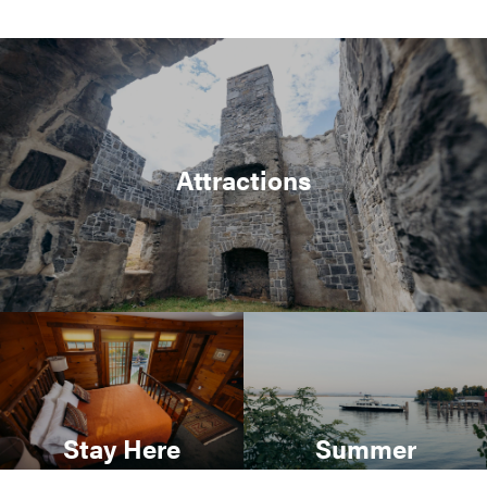
Attractions
Stay Here
Summer