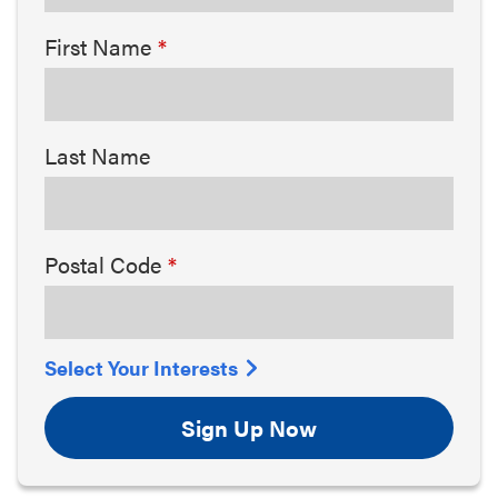
First Name
Last Name
Postal Code
Select Your Interests
Sign Up Now
Arts & Culture