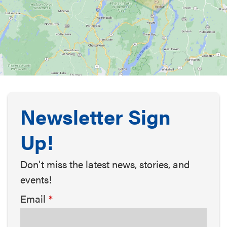
Newsletter Sign
Up!
Don't miss the latest news, stories, and
events!
Email