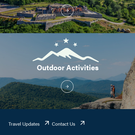
Outdoor Activities
Travel Updates
Contact Us