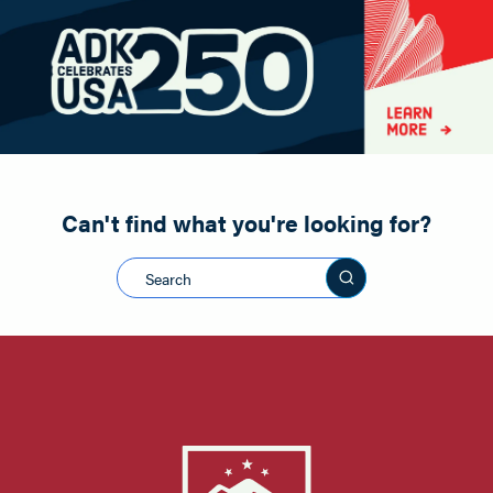
Paddling
Road Biking
Shopping
Snowmobiling
Can't find what you're looking for?
Search this sit