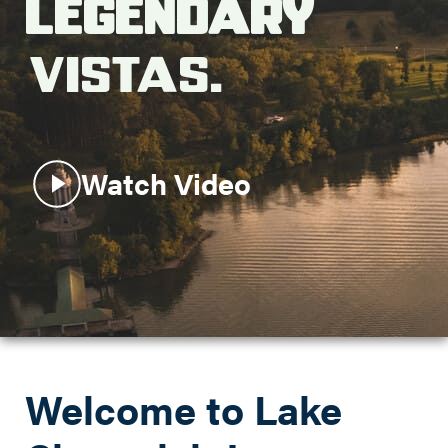
Legendary
Search this site
Vistas.
Watch Video
Welcome to Lake