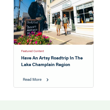
Featured Content
Have An Artsy Roadtrip In The
Lake Champlain Region
Read More