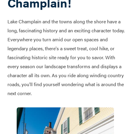
Champlain!
Lake Champlain and the towns along the shore have a
long, fascinating history and an exciting character today.
Everywhere you turn amid our open spaces and
legendary places, there's a sweet treat, cool hike, or
fascinating historic site ready for you to savor. With
every season our landscape transforms and displays a
character all its own. As you ride along winding country
roads, you'll find yourself wondering what is around the
next corner.