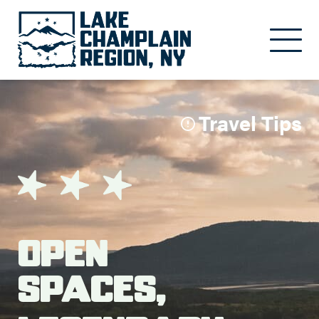
Skip to main content
Travel Tips
Open
Spaces,