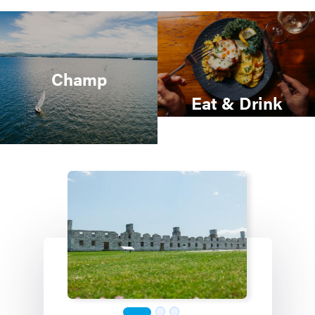
Champ
Eat & Drink