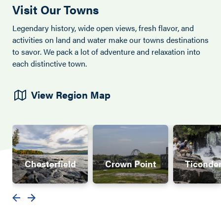
Visit Our Towns
Legendary history, wide open views, fresh flavor, and
activities on land and water make our towns destinations
to savor. We pack a lot of adventure and relaxation into
each distinctive town.
View Region Map
Chesterfield
Crown Point
Ticonde