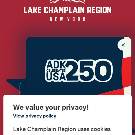
Newsletter Sign up!
Enter your email.
We value your privacy!
Commemorate
View privacy policy
American History
Lake Champlain Region uses cookies