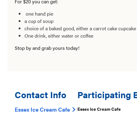
For $20 you can get:
one hand pie
a cup of soup
choice of a baked good, either a carrot cake cupcak
One drink, either water or coffee
Stop by and grab yours today!
Contact Info
Participating
Essex Ice Cream Cafe
Essex Ice Cream Cafe