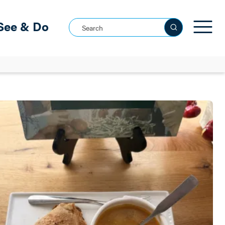
See & Do
Search this site
See all