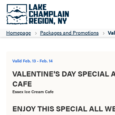
Homepage
Packages and Promotions
Val
Valid Feb. 13 - Feb. 14
VALENTINE'S DAY SPECIAL 
CAFE
Essex Ice Cream Cafe
ENJOY THIS SPECIAL ALL 