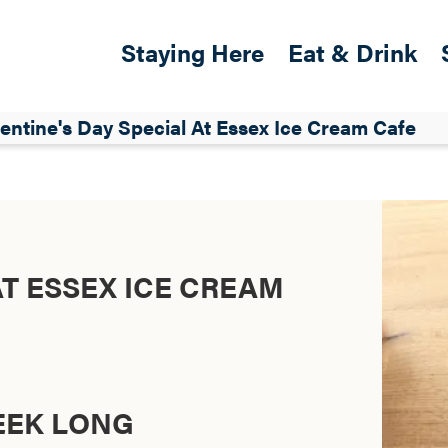
Skip to main content
Main navigation
Staying Here
Eat & Drink
entine's Day Special At Essex Ice Cream Cafe
AT ESSEX ICE CREAM
WEEK LONG