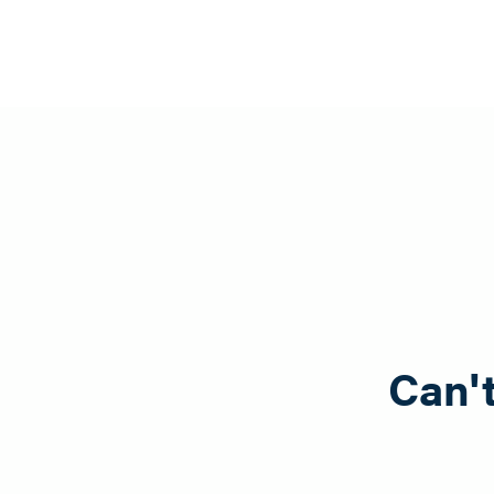
Can't