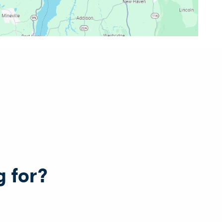
g for?
e