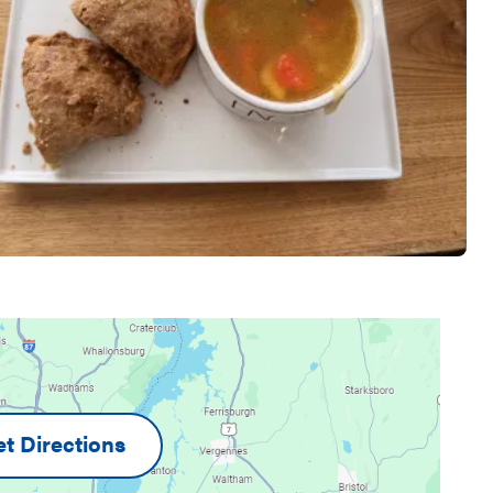
t Directions