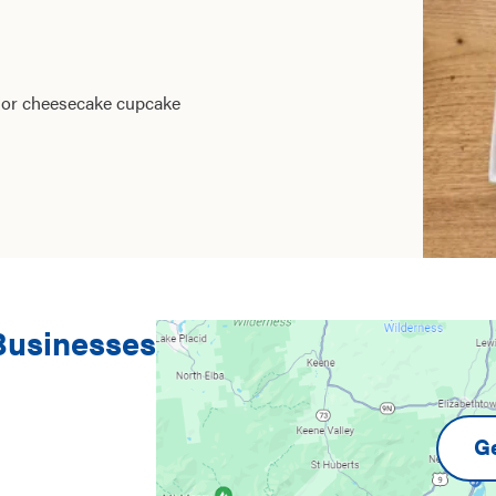
e or cheesecake cupcake
 Businesses
Ge