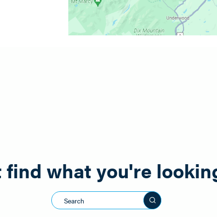
 find what you're lookin
Search this sit