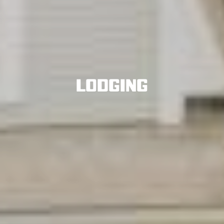
Lodging