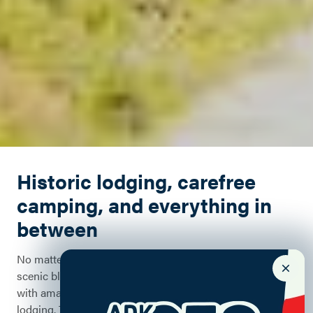
Historic lodging, carefree
camping, and everything in
between
No matter the season, there are opportunities to stay on
scenic bluffs overlooking Lake Champlain, historic inns
with amazing amenities, or rustic, great camp-style
lodging. This historic area has a wide array of lodging