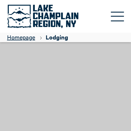
Skip to main content
Homepage
Lodging
Close submenu
See all
Camping
Lodging