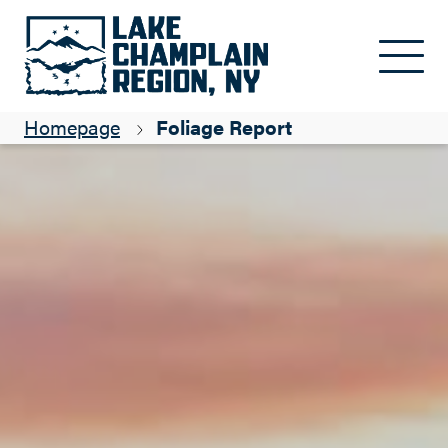
Skip to main content
Homepage
Foliage Report