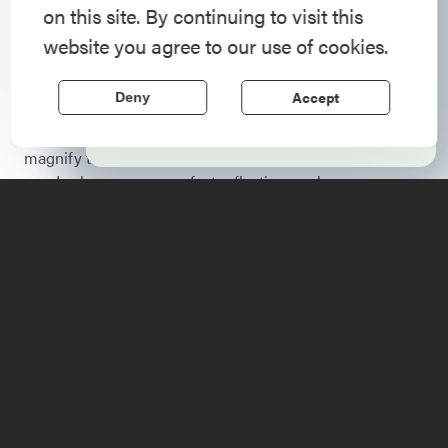
on this site. By continuing to visit this
foliage report and updates on fall color across the
Step into history in the Lake Champlain
website you agree to our use of cookies.
Adirondacks.
Region, where forts, towns, & scenic sites
echo stories of the American Revolution.
Fall
is a spectacular time of year to visit the Adirondack
Accept
Deny
Coast. As the Adirondack Mountains burst into color,
Learn More
reflections play off the waters of Lake Champlain to
magnify the experience. Our numerous other lakes and
ponds also serve as perfect reflecting pools.
Check back each week for the latest updates on the Lake
Champlain Region fall foliage report so you can time
your trip with the best colors. Want updates delivered
straight to your inbox?
Sign up
for the weekly
Adirondacks fall foliage report email to follow the
changing season across the entire region.
Here are some of the best
ways to enjoy the views: