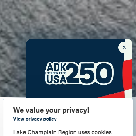
We value your privacy!
An awesome Adirondack
Commemorate
View privacy policy
autumn
American History
Lake Champlain Region uses cookies
Check back starting September 9 for the latest