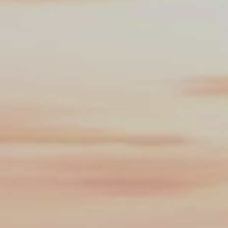
Search this site