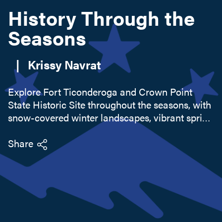
History Through the
Seasons
Search this site
|
Krissy Navrat
Explore Fort Ticonderoga and Crown Point
State Historic Site throughout the seasons, with
snow-covered winter landscapes, vibrant spring
migration, and golden autumn foliage.
Experience history up close with living
Share
demonstrations, scenic trails, and seasonal
events that bring the past to life year-round in
the Lake Champlain region.