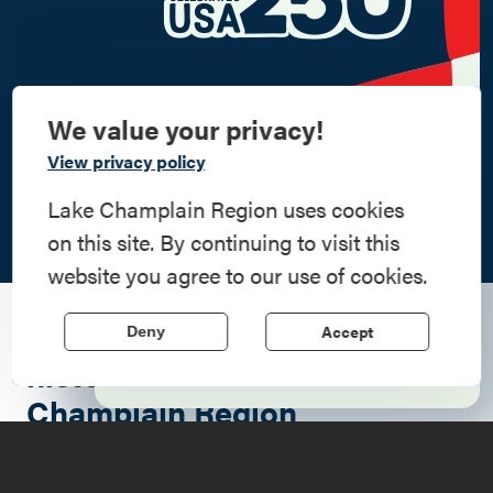
We value your privacy!
Commemorate
View privacy policy
American History
Lake Champlain Region uses cookies
on this site. By continuing to visit this
Step into history in the Lake Champlain
website you agree to our use of cookies.
Region, where forts, towns, & scenic sites
echo stories of the American Revolution.
A seasonal guide to two
Accept
Deny
Learn More
historic icons of the Lake
Champlain Region
The Lake Champlain region is one of those rare places
where
history
doesn't just sit behind glass; it breathes