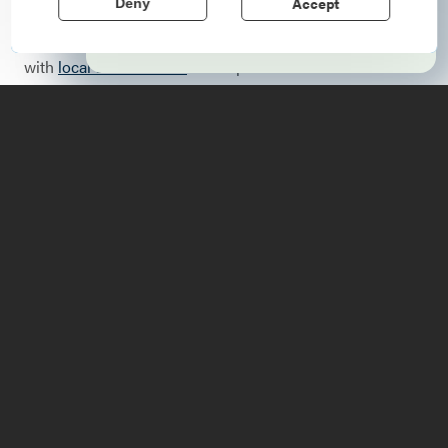
Accept
Deny
Harvest Festival
and
Fort Ticonderoga’s Heritage,
Learn More
Harvest & Horse Festival
offer an opportunity to connect
with
local communities
and experience the sites that
have shaped American history
When you’re done feasting on farm-to-table goodness,
find yourself in the heart of the region’s history, with our
amazing
historic sites
. Visit a Revolutionary War fort,
engage in period activities, explore ruins, and tour
museums to learn how this area shaped our nation’s
history.
Fall is the perfect time to go for a
road trip
, it’s here you
can extend the foliage season and continue to enjoy the
colors, flavors, and scenic views everyone loves.