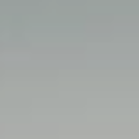
Search this site