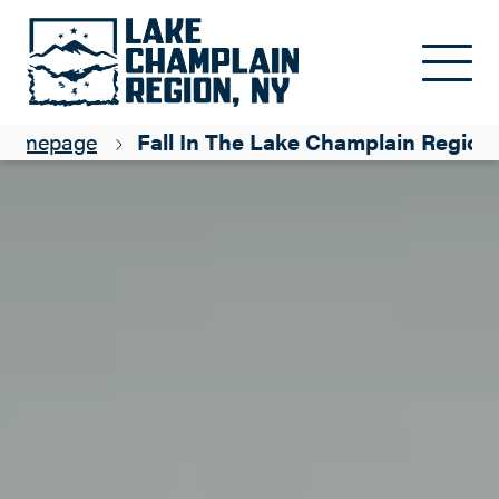
Skip to main content
Homepage
Fall In The Lake Champlain Region