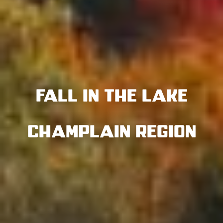
Fall in the Lake
Champlain Region