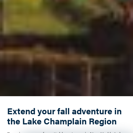
Extend your fall adventure in
the Lake Champlain Region