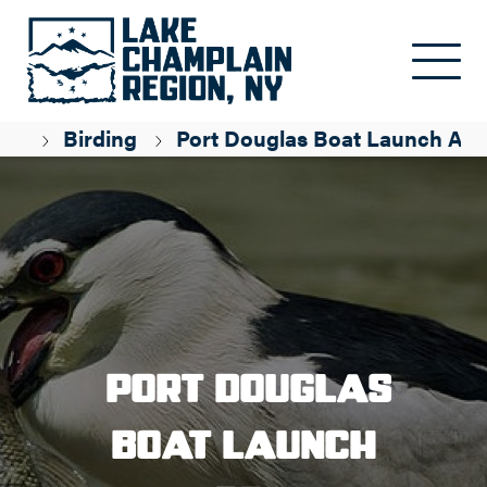
Skip to main content
ge
Birding
Port Douglas Boat Launch Are
Port Douglas
Boat Launch