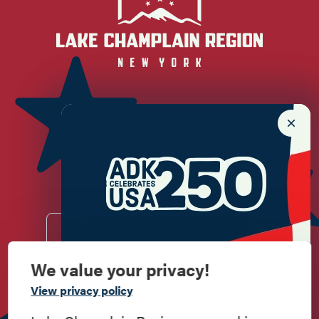
Newsletter Sign up!
Enter your email.
We value your privacy!
Commemorate
Do
Stay
Eat
Shop
Events
View privacy policy