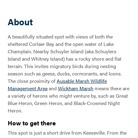
About
A beautifully situated spot with views of both the
sheltered Corlaer Bay and the open water of Lake
Champlain. Nearby Schuyler Island (aka Schuylers
Island and Whitney Island) has a rocky shore and flat
terrain. This invites migratory birds during nesting
season such as geese, ducks, cormorants, and loons.
The close proximity of
Ausable Marsh Wildlife
Management Area
and
Wickham Marsh
means there are
a variety of herons who might venture by, such as Great
Blue Heron, Green Heron, and Black-Crowned Night
Heron.
How to get there
This spot is just a short drive from Keeseville. From the