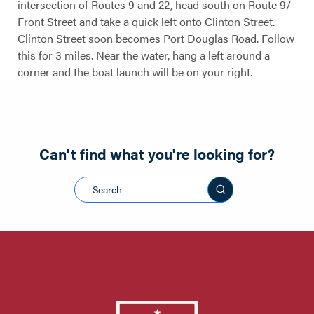
intersection of Routes 9 and 22, head south on Route 9/
Front Street and take a quick left onto Clinton Street.
Clinton Street soon becomes Port Douglas Road. Follow
this for 3 miles. Near the water, hang a left around a
corner and the boat launch will be on your right.
Can't find what you're looking for?
Search this sit