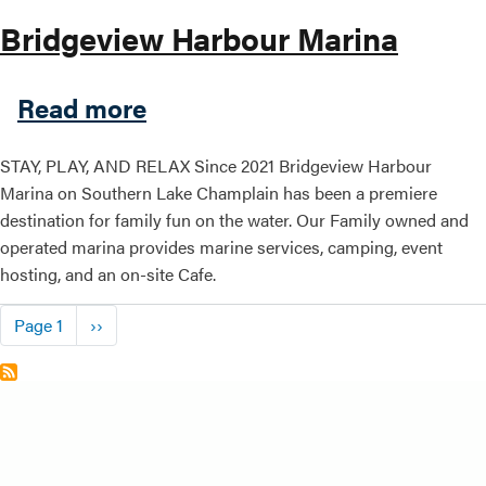
Bridgeview Harbour Marina
about Bridgeview Harbour M
Read more
STAY, PLAY, AND RELAX Since 2021 Bridgeview Harbour
Marina on Southern Lake Champlain has been a premiere
destination for family fun on the water. Our Family owned and
operated marina provides marine services, camping, event
hosting, and an on-site Cafe.
Pagination
Next page
Page 1
››