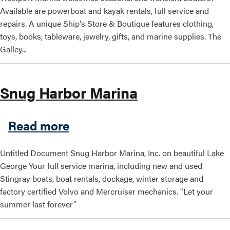
Available are powerboat and kayak rentals, full service and
repairs. A unique Ship's Store & Boutique features clothing,
toys, books, tableware, jewelry, gifts, and marine supplies. The
Galley...
Snug Harbor Marina
about Snug Harbor Marina
Read more
Untitled Document Snug Harbor Marina, Inc. on beautiful Lake
George Your full service marina, including new and used
Stingray boats, boat rentals, dockage, winter storage and
factory certified Volvo and Mercruiser mechanics. "Let your
summer last forever"