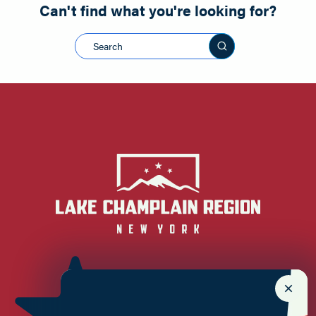
Can't find what you're looking for?
Search this sit