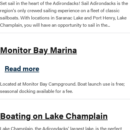
Set sail in the heart of the Adirondacks! Sail Adirondacks is the
region's only crewed sailing experience on a fleet of classic
sailboats. With locations in Saranac Lake and Port Henry, Lake
Search this site
Champlain, you will have an opportunity to sail in the...
Monitor Bay Marina
about Monitor Bay Marina
Read more
Located at Monitor Bay Campground. Boat launch use is free;
seasonal docking available for a fee.
Boating on Lake Champlain
Lake Champlain, the Adirondacks' largest lake, is the perfect