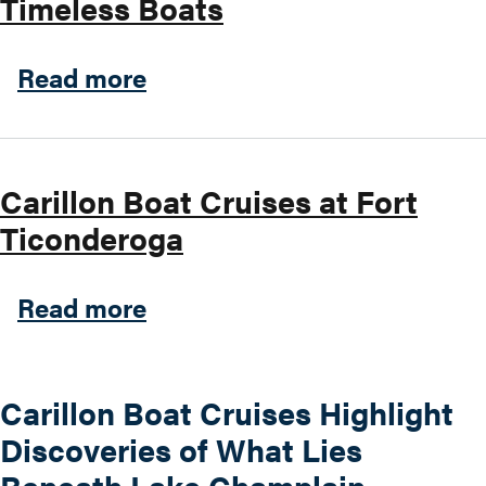
Timeless Boats
about Timeless Boats
Read more
Carillon Boat Cruises at Fort
Ticonderoga
about Carillon Boat Cruises
Read more
Carillon Boat Cruises Highlight
Discoveries of What Lies
Beneath Lake Champlain