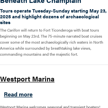
Tours operate Tuesday-Sunday starting May 23,
2025 and highlight dozens of archaeological
sites
The
Carillon
will return to Fort Ticonderoga with boat tours
beginning on May 23rd. The 75-minute narrated boat cruises
cover some of the most archaeologically rich waters in North
America while surrounded by breathtaking lake views,
commanding mountains and the majestic fort.
Westport Marina
about Westport Marina
Read more
Westport Marina welcomes seasonal and transient boaters!