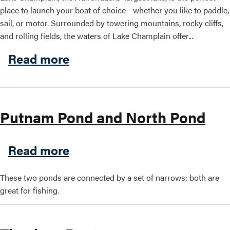
place to launch your boat of choice - whether you like to paddle,
sail, or motor. Surrounded by towering mountains, rocky cliffs,
and rolling fields, the waters of Lake Champlain offer...
about Boating on Lake Cha
Read more
Putnam Pond and North Pond
about Putnam Pond and Nor
Read more
These two ponds are connected by a set of narrows; both are
great for fishing.