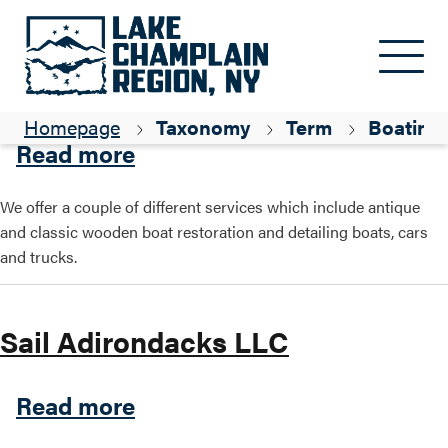
Skip to main content
Adirondack Restoration
Homepage
Taxonomy
Term
Boating
about Adirondack Restorati
Read more
We offer a couple of different services which include antique
and classic wooden boat restoration and detailing boats, cars
and trucks.
Sail Adirondacks LLC
about Sail Adirondacks LLC
Read more