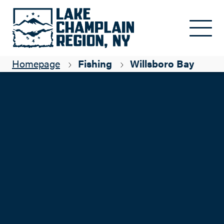
Skip to main content
Homepage
Fishing
Willsboro Bay