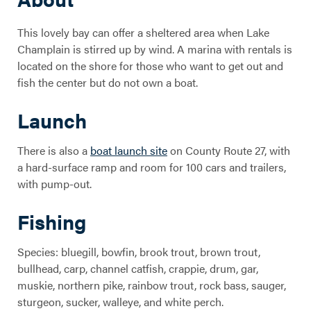
This lovely bay can offer a sheltered area when Lake
Champlain is stirred up by wind. A marina with rentals is
located on the shore for those who want to get out and
fish the center but do not own a boat.
Launch
There is also a
boat launch site
on County Route 27, with
a hard-surface ramp and room for 100 cars and trailers,
with pump-out.
Fishing
Species: bluegill, bowfin, brook trout, brown trout,
bullhead, carp, channel catfish, crappie, drum, gar,
muskie, northern pike, rainbow trout, rock bass, sauger,
sturgeon, sucker, walleye, and white perch.
Willsboro Bay