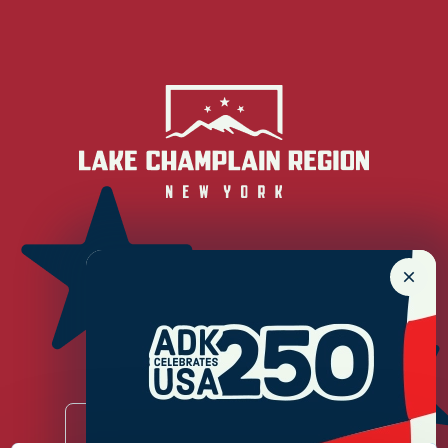
Newsletter Sign up!
Enter your email.