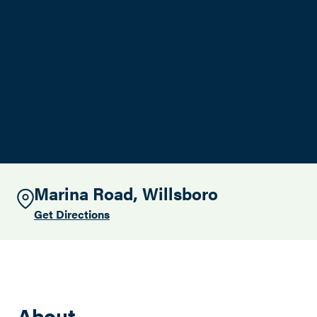
Search this site
Marina Road, Willsboro
Get Directions
About