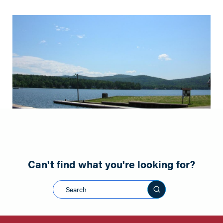
Can't find what you're looking for?
Search this sit