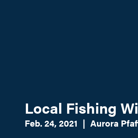
Local Fishing 
Feb. 24, 2021
|
Aurora Pfaf