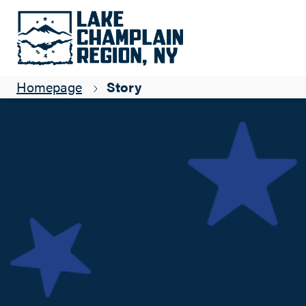
Local Fishing Wisdom
Aurora Pfaff
Homepage
Story