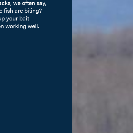
cks, we often say,
 fish are biting?
p your bait
en working well.