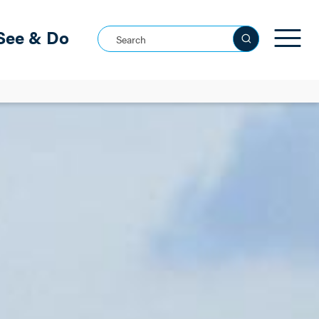
See & Do
Search this site
See all