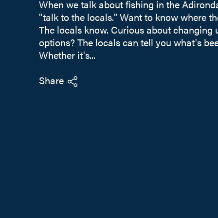
When we talk about fishing in the Adironda
"talk to the locals." Want to know where the
The locals know. Curious about changing u
options? The locals can tell you what's be
Whether it's...
Share