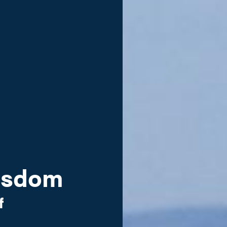
Wisdom
f