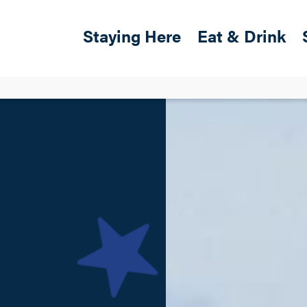
Skip to main content
Main navigation
Staying Here
Eat & Drink