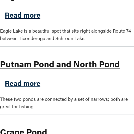
about Eagle Lake
Read more
Search this site
Eagle Lake is a beautiful spot that sits right alongside Route 74
between Ticonderoga and Schroon Lake.
Putnam Pond and North Pond
about Putnam Pond and Nor
Read more
These two ponds are connected by a set of narrows; both are
great for fishing.
Crane Pond