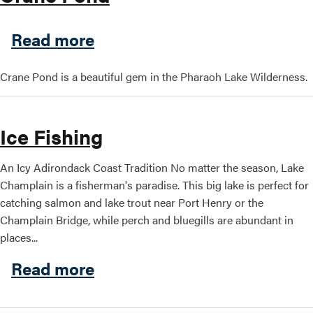
about Crane Pond
Read more
Crane Pond is a beautiful gem in the Pharaoh Lake Wilderness.
Ice Fishing
An Icy Adirondack Coast Tradition No matter the season, Lake
Champlain is a fisherman's paradise. This big lake is perfect for
catching salmon and lake trout near Port Henry or the
Champlain Bridge, while perch and bluegills are abundant in
places...
about Ice Fishing
Read more