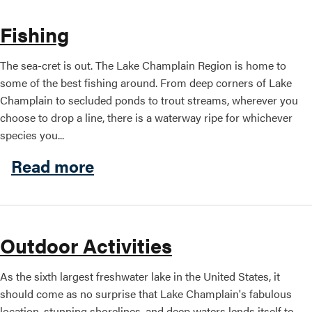
Fishing
The sea-cret is out. The Lake Champlain Region is home to
some of the best fishing around. From deep corners of Lake
Champlain to secluded ponds to trout streams, wherever you
choose to drop a line, there is a waterway ripe for whichever
species you...
about Fishing
Read more
Outdoor Activities
As the sixth largest freshwater lake in the United States, it
should come as no surprise that Lake Champlain's fabulous
location, stunning shorelines, and deep waters lends itself to