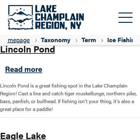
Skip to main content
Parent ID
Fishing
Homepage
Taxonomy
Term
Ice Fishing
Lincoln Pond
about Lincoln Pond
Read more
Lincoln Pond is a great fishing spot in the Lake Champlain
Region! Cast a line and catch tiger muskellunge, northern pike,
bass, panfish, or bullhead. If fishing isn't your thing, it's also a
great place for a paddle!
Eagle Lake