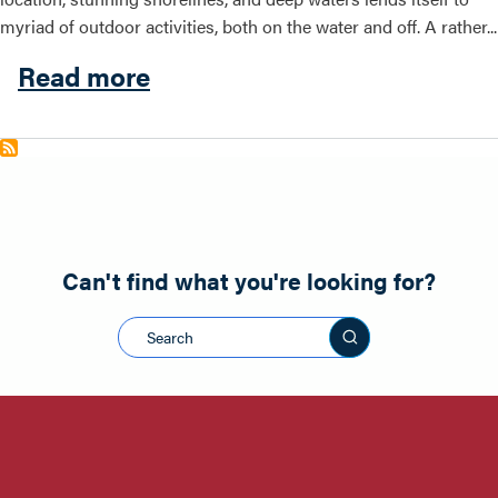
myriad of outdoor activities, both on the water and off. A rather...
about Outdoor Activities
Read more
Can't find what you're looking for?
Search this sit