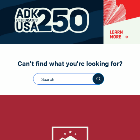
Paddling
Road Biking
Shopping
Snowmobiling
Can't find what you're looking for?
Search this sit