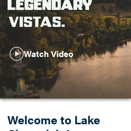
Legendary
Search this site
Vistas.
Watch Video
Welcome to Lake