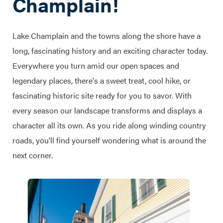
Champlain!
Lake Champlain and the towns along the shore have a
long, fascinating history and an exciting character today.
Everywhere you turn amid our open spaces and
legendary places, there's a sweet treat, cool hike, or
fascinating historic site ready for you to savor. With
every season our landscape transforms and displays a
character all its own. As you ride along winding country
roads, you'll find yourself wondering what is around the
next corner.