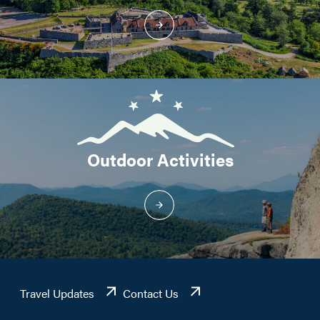
Outdoor Activities
Travel Updates
Contact Us