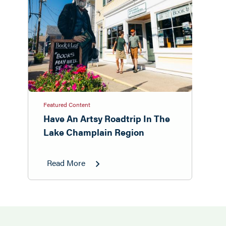
Featured Content
Have An Artsy Roadtrip In The
Lake Champlain Region
Read More