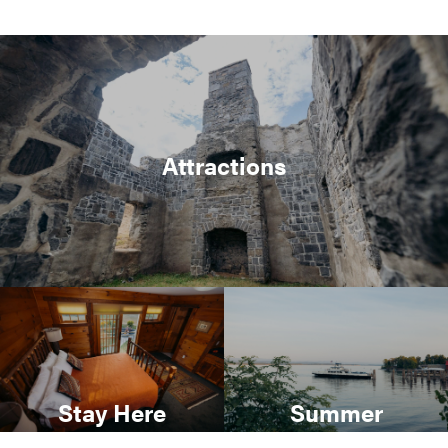
Attractions
Stay Here
Summer