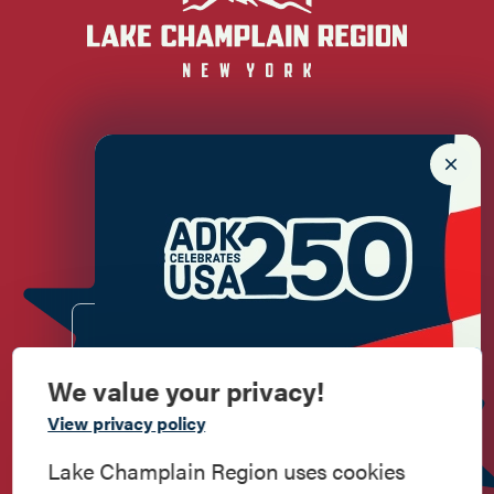
Newsletter Sign up!
Enter your email.
We value your privacy!
Commemorate
View privacy policy
American History
Lake Champlain Region uses cookies