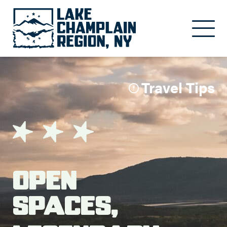
Skip to main content
Travel Tips
Open
Spaces,