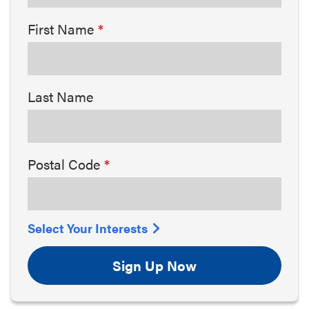
First Name
Last Name
Postal Code
Select Your Interests
Sign Up Now
Arts & Culture