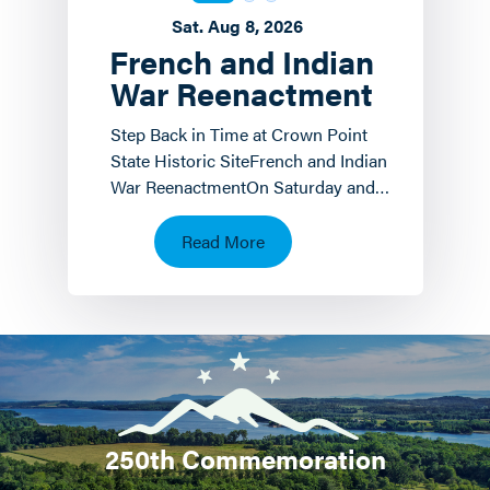
Sat. Aug 8, 2026
French and Indian
War Reenactment
Step Back in Time at Crown Point
State Historic SiteFrench and Indian
War ReenactmentOn Saturday and
Sunday, August 8 th and 9 th the
Crown Point State…
Read More
250th Commemoration