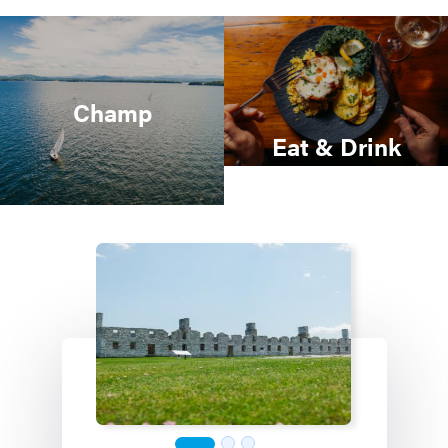
Champ
Eat & Drink