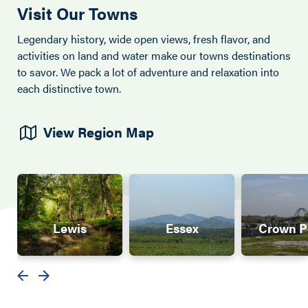
Visit Our Towns
Legendary history, wide open views, fresh flavor, and
activities on land and water make our towns destinations
to savor. We pack a lot of adventure and relaxation into
each distinctive town.
View Region Map
Lewis
Essex
Crown P