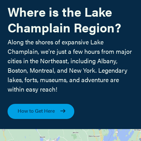
Where is the Lake
Champlain Region?
Along the shores of expansive Lake
Champlain, we're just a few hours from major
cities in the Northeast, including Albany,
Boston, Montreal, and New York. Legendary
lakes, forts, museums, and adventure are
within easy reach!
How to Get Here