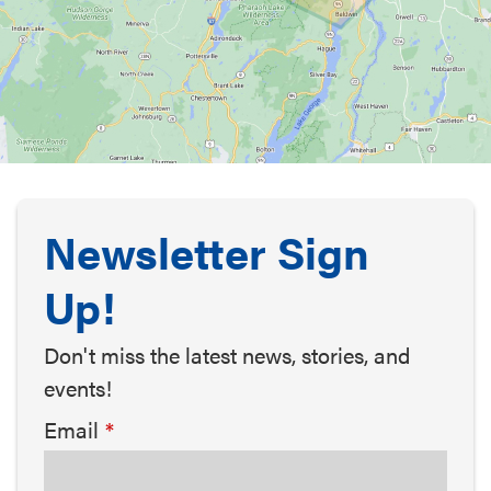
Newsletter Sign
Up!
Don't miss the latest news, stories, and
events!
Email