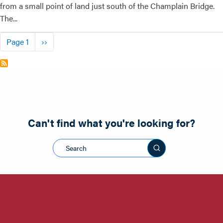
from a small point of land just south of the Champlain Bridge.
The...
Pagination
Next page
Page 1
››
Can't find what you're looking for?
Search this sit