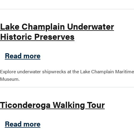
Lake Champlain Underwater
Historic Preserves
about Lake Champlain Under
Read more
Explore underwater shipwrecks at the Lake Champlain Maritime
Museum.
Ticonderoga Walking Tour
about Ticonderoga Walking 
Read more