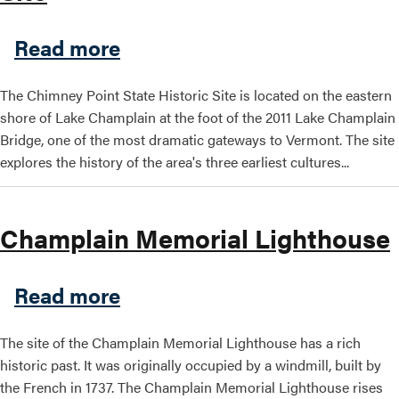
about Chimney Point VT Stat
Read more
The Chimney Point State Historic Site is located on the eastern
shore of Lake Champlain at the foot of the 2011 Lake Champlain
Bridge, one of the most dramatic gateways to Vermont. The site
explores the history of the area's three earliest cultures...
Champlain Memorial Lighthouse
about Champlain Memorial 
Read more
The site of the Champlain Memorial Lighthouse has a rich
historic past. It was originally occupied by a windmill, built by
the French in 1737. The Champlain Memorial Lighthouse rises