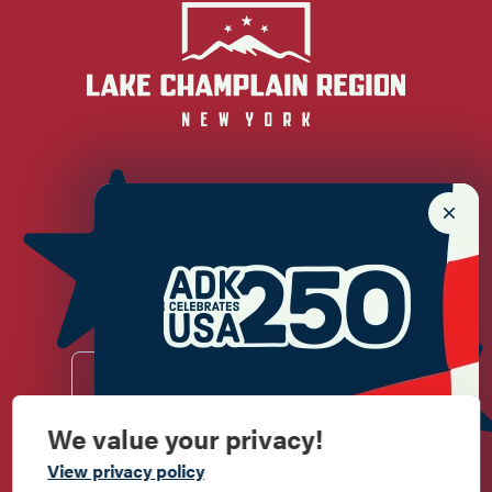
Newsletter Sign up!
Enter your email.
We value your privacy!
Commemorate
View privacy policy