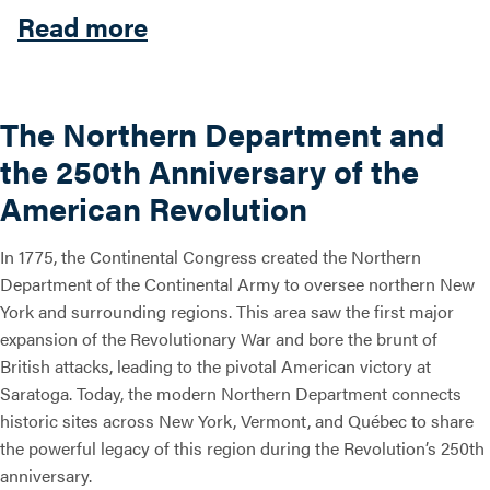
about The Northern Depart
Read more
Search this site
The Northern Department and
the 250th Anniversary of the
American Revolution
In 1775, the Continental Congress created the Northern
Department of the Continental Army to oversee northern New
York and surrounding regions. This area saw the first major
expansion of the Revolutionary War and bore the brunt of
British attacks, leading to the pivotal American victory at
Saratoga. Today, the modern Northern Department connects
historic sites across New York, Vermont, and Québec to share
the powerful legacy of this region during the Revolution’s 250th
anniversary.