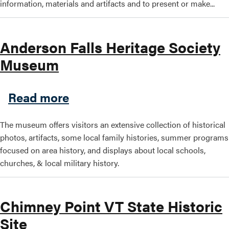
information, materials and artifacts and to present or make...
Anderson Falls Heritage Society
Museum
about Anderson Falls Herit
Read more
The museum offers visitors an extensive collection of historical
photos, artifacts, some local family histories, summer programs
focused on area history, and displays about local schools,
churches, & local military history.
Chimney Point VT State Historic
Site