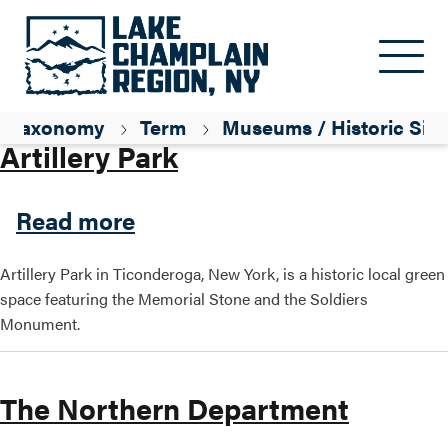
Skip to main content
Parent ID
History
Taxonomy
Term
Museums / Historic Site
Artillery Park
about Artillery Park
Read more
Artillery Park in Ticonderoga, New York, is a historic local green
space featuring the Memorial Stone and the Soldiers
Monument.
The Northern Department