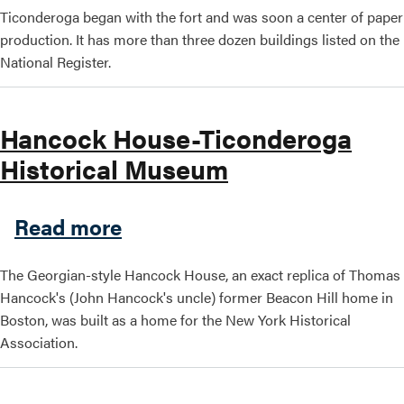
Ticonderoga began with the fort and was soon a center of paper
production. It has more than three dozen buildings listed on the
National Register.
Hancock House-Ticonderoga
Historical Museum
about Hancock House-Ticon
Read more
The Georgian-style Hancock House, an exact replica of Thomas
Hancock's (John Hancock's uncle) former Beacon Hill home in
Boston, was built as a home for the New York Historical
Association.