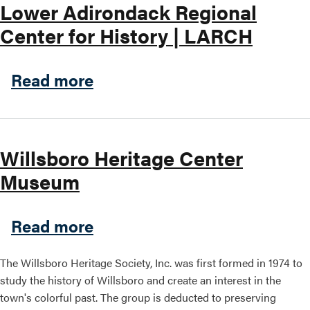
Lower Adirondack Regional
Center for History | LARCH
about Lower Adirondack Reg
Read more
Willsboro Heritage Center
Museum
about Willsboro Heritage 
Read more
The Willsboro Heritage Society, Inc. was first formed in 1974 to
study the history of Willsboro and create an interest in the
town's colorful past. The group is deducted to preserving