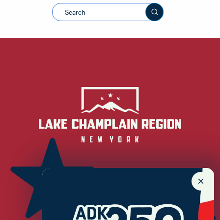
Search this sit