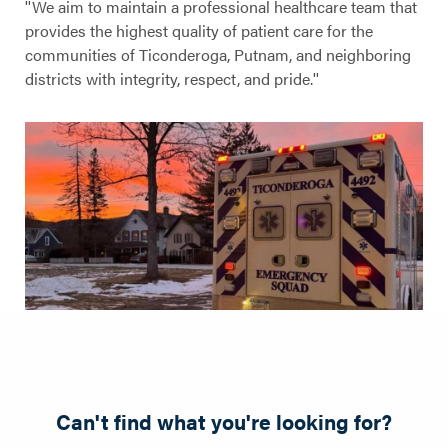
''We aim to maintain a professional healthcare team that
provides the highest quality of patient care for the
communities of Ticonderoga, Putnam, and neighboring
districts with integrity, respect, and pride.''
Can't find what you're looking for?