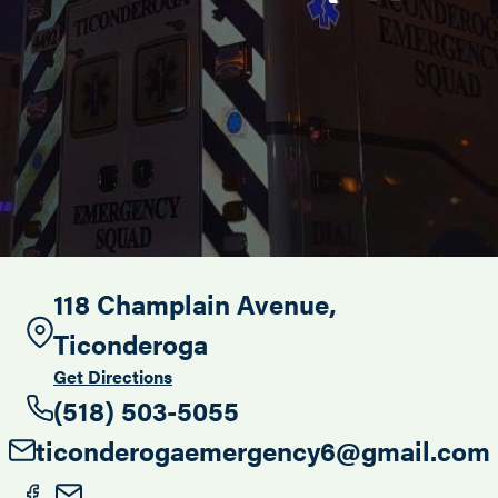
Search this site
118 Champlain Avenue,
Ticonderoga
Get Directions
(518) 503-5055
ticonderogaemergency6@gmail.com