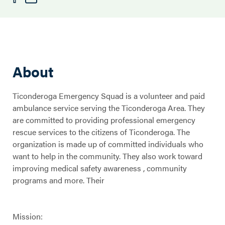
About
Ticonderoga Emergency Squad is a volunteer and paid
ambulance service serving the Ticonderoga Area. They
are committed to providing professional emergency
rescue services to the citizens of Ticonderoga. The
organization is made up of committed individuals who
want to help in the community. They also work toward
improving medical safety awareness , community
programs and more. Their
Mission: