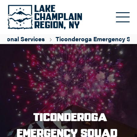
Skip to main content
ssional Services
Ticonderoga Emergency Sq
Ticonderoga
Emergency Squad