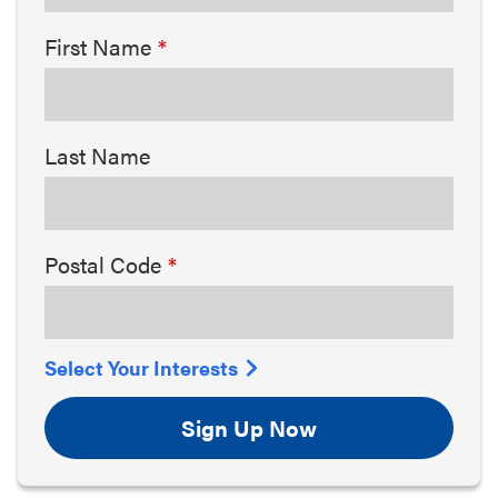
First Name
Last Name
Postal Code
Select Your Interests
Sign Up Now
Arts & Culture