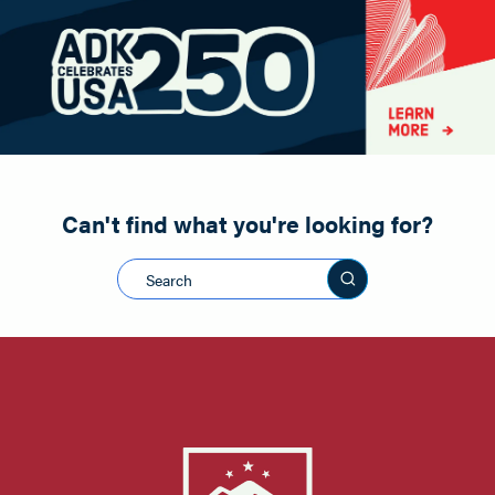
Paddling
Road Biking
Shopping
Snowmobiling
Can't find what you're looking for?
Search this sit