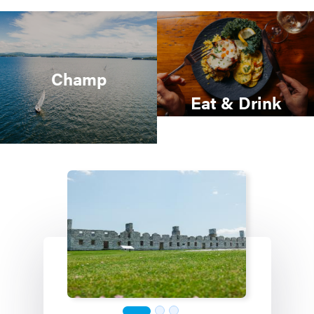
Champ
Eat & Drink