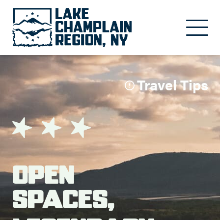
Skip to main content
Travel Tips
Open
Spaces,