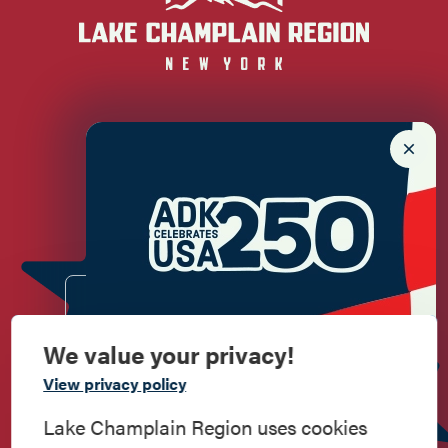
Newsletter Sign up!
Enter your email.
We value your privacy!
Commemorate
View privacy policy
American History
Lake Champlain Region uses cookies