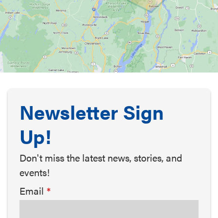
Newsletter Sign
Up!
Don't miss the latest news, stories, and
events!
Email