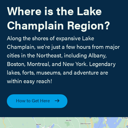
Where is the Lake
Champlain Region?
Along the shores of expansive Lake
Champlain, we're just a few hours from major
cities in the Northeast, including Albany,
Boston, Montreal, and New York. Legendary
lakes, forts, museums, and adventure are
within easy reach!
How to Get Here