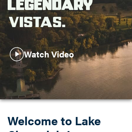
Legendary
Search this site
Vistas.
Watch Video
Welcome to Lake