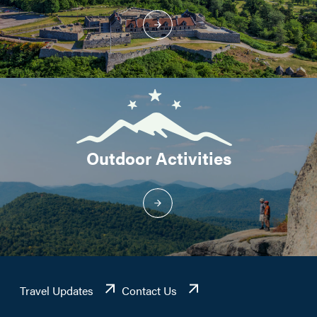
Outdoor Activities
Travel Updates
Contact Us