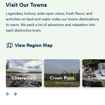
Visit Our Towns
Legendary history, wide open views, fresh flavor, and
activities on land and water make our towns destinations
to savor. We pack a lot of adventure and relaxation into
each distinctive town.
View Region Map
Chesterfield
Crown Point
Ticonde