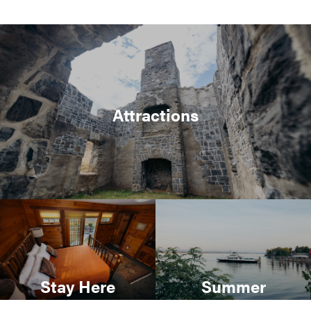
Attractions
Stay Here
Summer