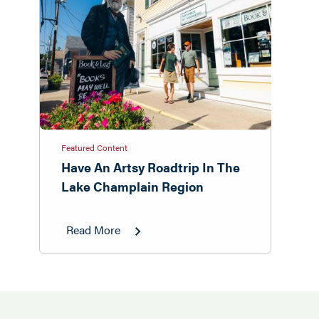
Featured Content
Have An Artsy Roadtrip In The
Lake Champlain Region
Read More