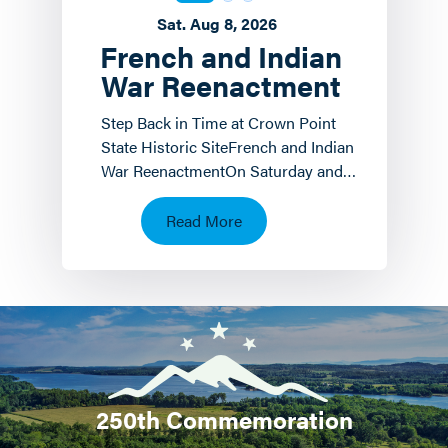
Sat. Aug 8, 2026
French and Indian
War Reenactment
Step Back in Time at Crown Point
State Historic SiteFrench and Indian
War ReenactmentOn Saturday and
Sunday, August 8 th and 9 th the
Crown Point State…
Read More
250th Commemoration