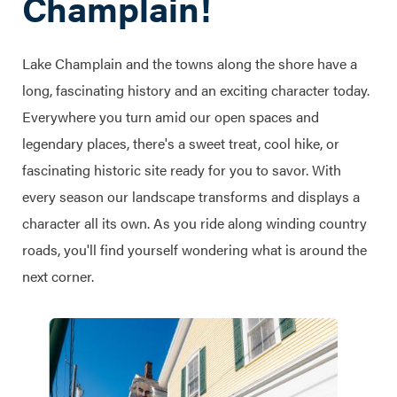
Champlain!
Lake Champlain and the towns along the shore have a
long, fascinating history and an exciting character today.
Everywhere you turn amid our open spaces and
legendary places, there's a sweet treat, cool hike, or
fascinating historic site ready for you to savor. With
every season our landscape transforms and displays a
character all its own. As you ride along winding country
roads, you'll find yourself wondering what is around the
next corner.