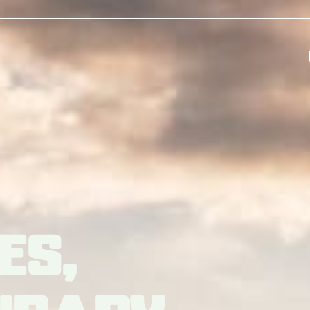
Skip to main content
es,