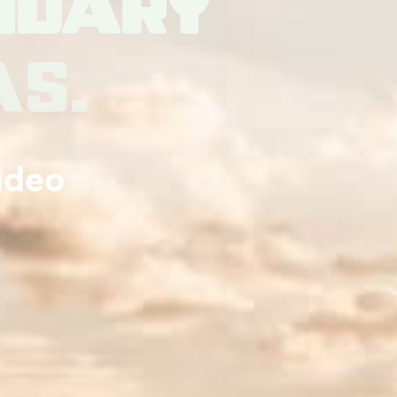
ndary
as.
ideo