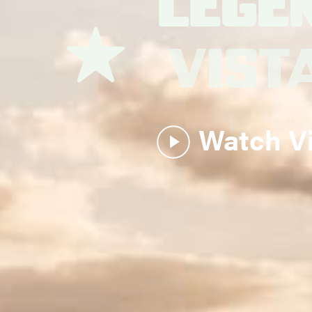
Lege
Vist
Watch V