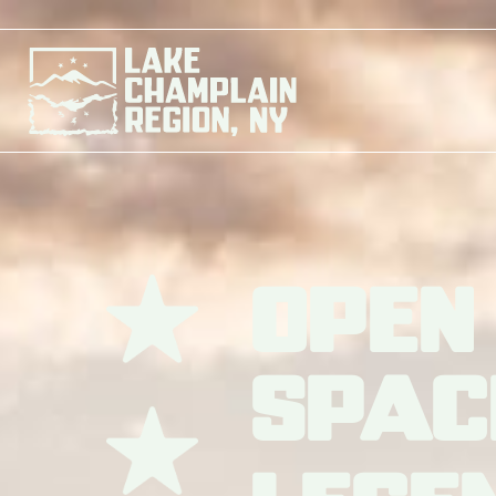
Open
Spac