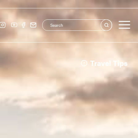
Search this site
Main navigation
See all
Travel Tips