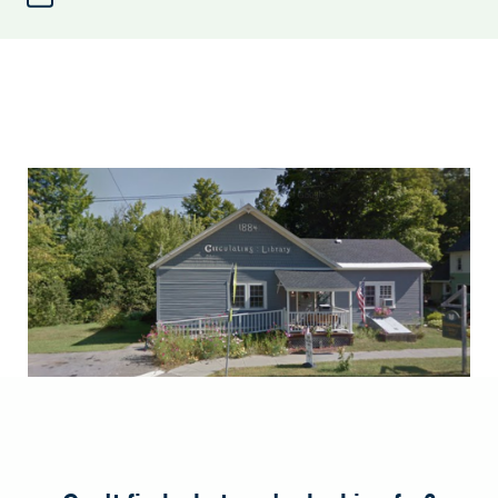
Elizabethtown
Library