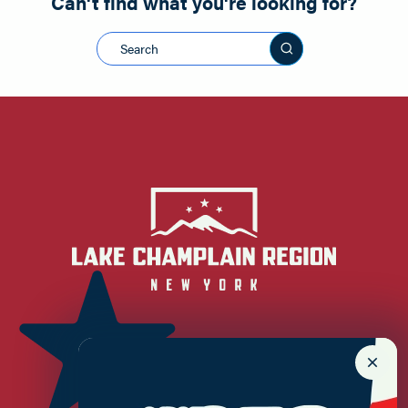
Can't find what you're looking for?
Search this sit