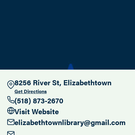
Search this site
8256 River St, Elizabethtown
Get Directions
(518) 873-2670
Visit Website
elizabethtownlibrary@gmail.com