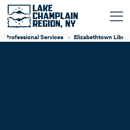
Skip to main content
Professional Services
Elizabethtown Libra