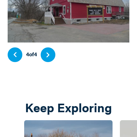
4
of
4
Keep Exploring