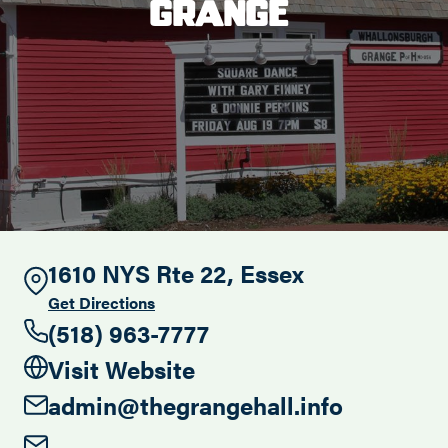
Grange
Search this site
1610 NYS Rte 22, Essex
Get Directions
(518) 963-7777
Visit Website
admin@thegrangehall.info