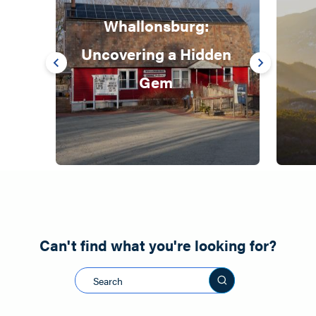
Whallonsburg: 
Uncovering a Hidden 
Gem 
Can't find what you're looking for?
Search this sit