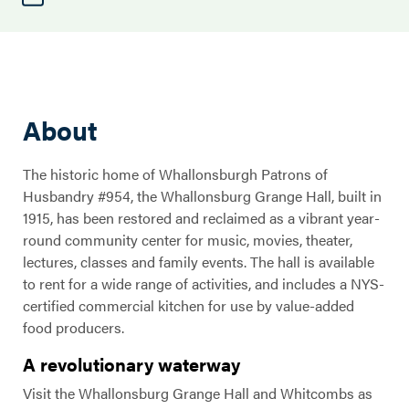
About
The historic home of Whallonsburgh Patrons of
Husbandry #954, the Whallonsburg Grange Hall, built in
1915, has been restored and reclaimed as a vibrant year-
round community center for music, movies, theater,
lectures, classes and family events. The hall is available
to rent for a wide range of activities, and includes a NYS-
certified commercial kitchen for use by value-added
food producers.
A revolutionary waterway
Visit the Whallonsburg Grange Hall and Whitcombs as