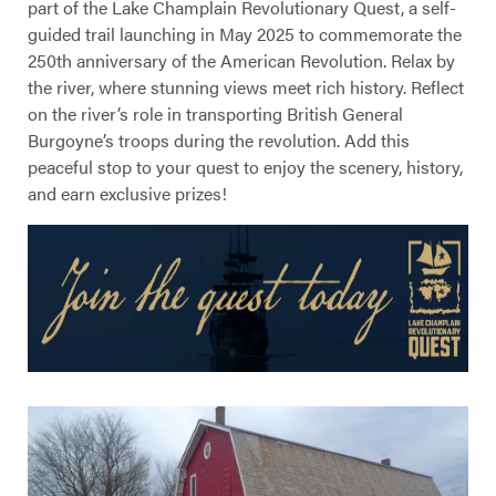
part of the Lake Champlain Revolutionary Quest, a self-
guided trail launching in May 2025 to commemorate the
250th anniversary of the American Revolution. Relax by
the river, where stunning views meet rich history. Reflect
on the river’s role in transporting British General
Burgoyne’s troops during the revolution. Add this
peaceful stop to your quest to enjoy the scenery, history,
and earn exclusive prizes!