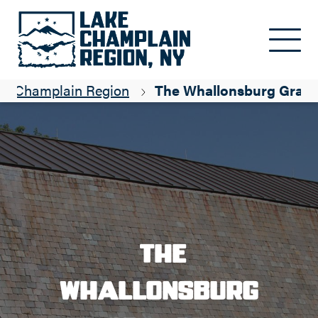
Skip to main content
ke Champlain Region
The Whallonsburg Gran
The
Whallonsburg