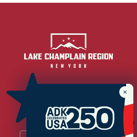
Newsletter Sign up!