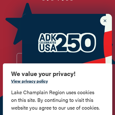
Newsletter Sign up!
Enter your email.
We value your privacy!
Commemorate
View privacy policy
Do
Stay
Eat
Shop
Events
American History
Lake Champlain Region uses cookies
Work
Contact
All Are
Media
Privacy
on this site. By continuing to visit this
Step into history in the Lake Champlain
Here
Us
Welcome
Kit
Policy
website you agree to our use of cookies.
Region, where forts, towns, & scenic sites
518.597.4649
echo stories of the American Revolution.