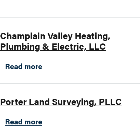
Search this site
Champlain Valley Heating,
Plumbing & Electric, LLC
about Champlain Valley Heat
Read more
Porter Land Surveying, PLLC
about Porter Land Surveyin
Read more