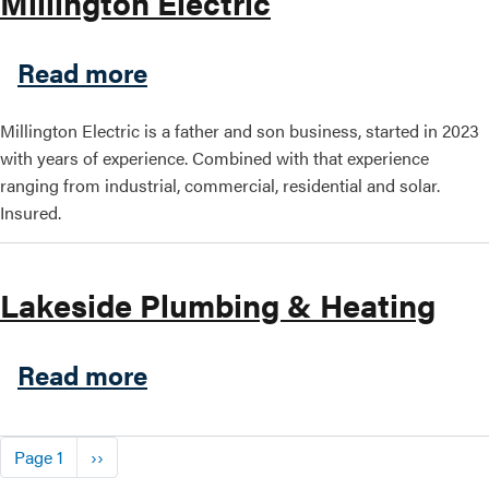
Millington Electric
about Millington Electric
Read more
Millington Electric is a father and son business, started in 2023
with years of experience. Combined with that experience
ranging from industrial, commercial, residential and solar.
Insured.
Lakeside Plumbing & Heating
about Lakeside Plumbing &
Read more
Pagination
Next page
Page 1
››