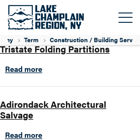
Skip to main content
Parent ID
Professional / Services
nomy
Term
Construction / Building Servic
Tristate Folding Partitions
about Tristate Folding Parti
Read more
Adirondack Architectural
Salvage
about Adirondack Architect
Read more