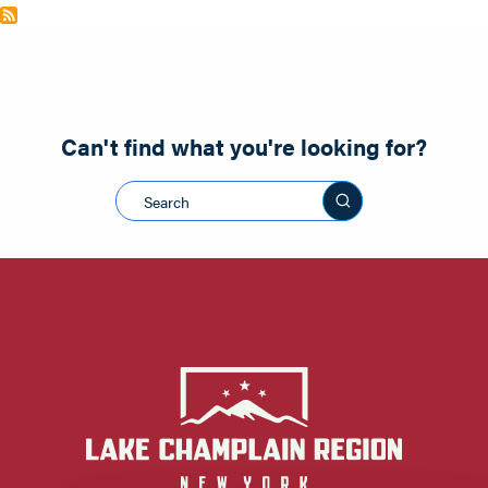
Can't find what you're looking for?
Search this sit