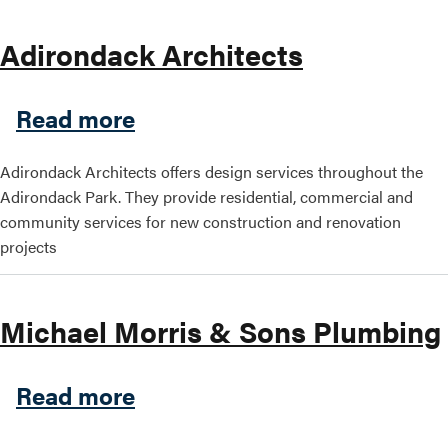
Adirondack Architects
about Adirondack Architect
Read more
Adirondack Architects offers design services throughout the
Adirondack Park. They provide residential, commercial and
community services for new construction and renovation
projects
Michael Morris & Sons Plumbing
about Michael Morris & So
Read more