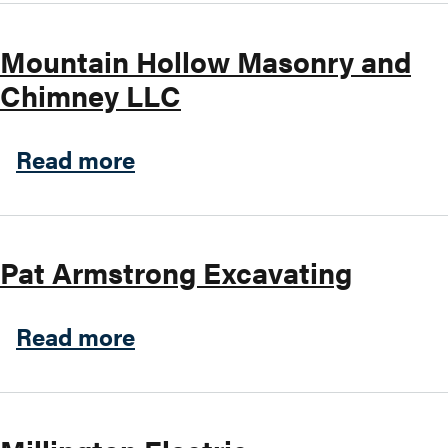
Mountain Hollow Masonry and
Chimney LLC
about Mountain Hollow Mas
Read more
Pat Armstrong Excavating
about Pat Armstrong Excava
Read more