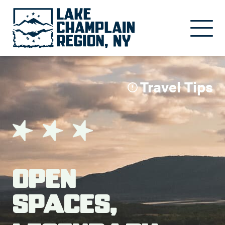
Skip to main content
Travel Tips
Open
Spaces,