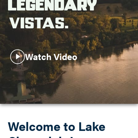
Legendary
Search this site
Vistas.
Watch Video
Welcome to Lake