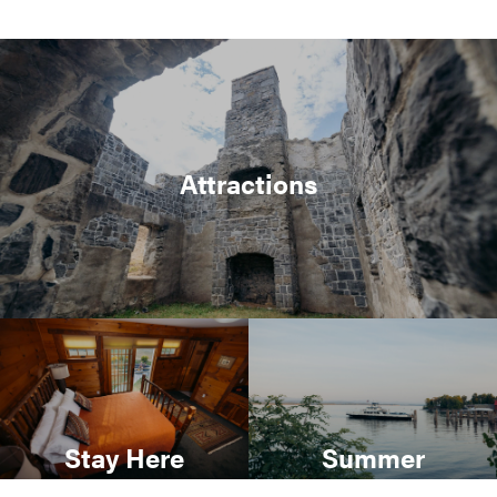
Attractions
Stay Here
Summer