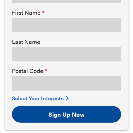
First Name
Last Name
Postal Code
Select Your Interests
Sign Up Now
Arts & Culture