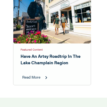
Featured Content
Have An Artsy Roadtrip In The
Lake Champlain Region
Read More