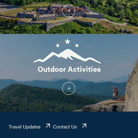
Outdoor Activities
Travel Updates
Contact Us