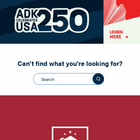
Paddling
Road Biking
Shopping
Snowmobiling
Can't find what you're looking for?
Search this sit