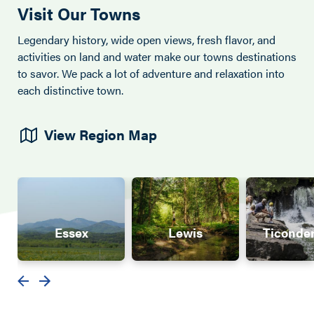
Visit Our Towns
Legendary history, wide open views, fresh flavor, and
activities on land and water make our towns destinations
to savor. We pack a lot of adventure and relaxation into
each distinctive town.
View Region Map
Essex
Lewis
Ticonde