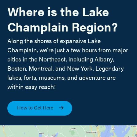
Where is the Lake
Champlain Region?
Along the shores of expansive Lake
Champlain, we're just a few hours from major
cities in the Northeast, including Albany,
Boston, Montreal, and New York. Legendary
lakes, forts, museums, and adventure are
within easy reach!
How to Get Here