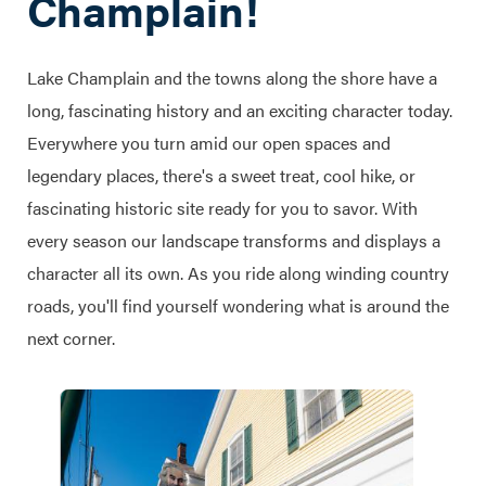
Champlain!
Lake Champlain and the towns along the shore have a
long, fascinating history and an exciting character today.
Everywhere you turn amid our open spaces and
legendary places, there's a sweet treat, cool hike, or
fascinating historic site ready for you to savor. With
every season our landscape transforms and displays a
character all its own. As you ride along winding country
roads, you'll find yourself wondering what is around the
next corner.