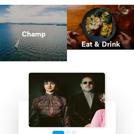
Champ
Eat & Drink