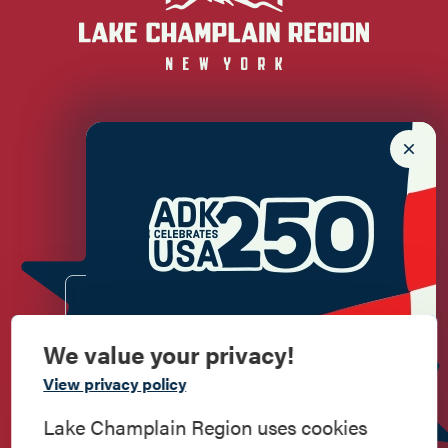
Newsletter Sign up!
Enter your email.
We value your privacy!
Commemorate
View privacy policy
American History
Lake Champlain Region uses cookies