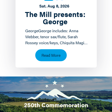
Sat. Aug 8, 2026
The Mill presents:
George
GeorgeGeorge includes: Anna
Webber, tenor sax/flute, Sarah
Rossey voice/keys, Chiquita Magic
keyboards/voice and John
Hollenbeck
Read More
drums/piano/composition.…
250th Commemoration