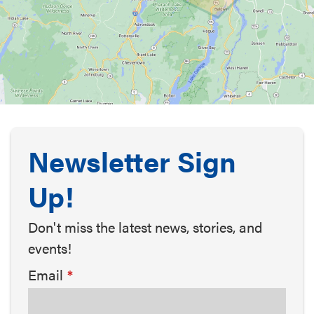
Newsletter Sign
Up!
Don't miss the latest news, stories, and
events!
Email