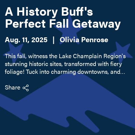
A History Buff's
Perfect Fall Getaway
Search this site
Aug. 11, 2025
|
Olivia Penrose
This fall, witness the Lake Champlain Region's
stunning historic sites, transformed with fiery
foliage! Tuck into charming downtowns, and
don't forget the apple orchard.
Share