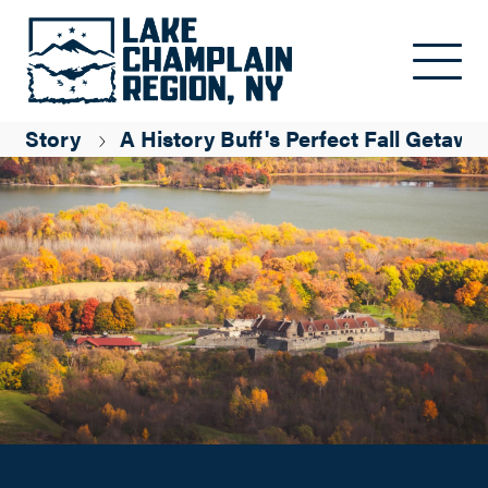
A History Buff's Perfect Fall Getaway
Skip to main content
Olivia Penrose
Story
A History Buff's Perfect Fall Getawa