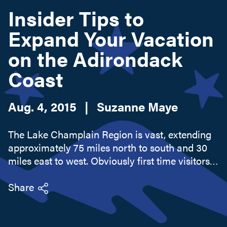
Insider Tips to
Expand Your Vacation
Search this site
on the Adirondack
Coast
Aug. 4, 2015
|
Suzanne Maye
The Lake Champlain Region is vast, extending
approximately 75 miles north to south and 30
miles east to west. Obviously first time visitors,
or even repeat visitors, never see it all. I don't
think I have. It's easy to get caught up in the
Share
scenic...