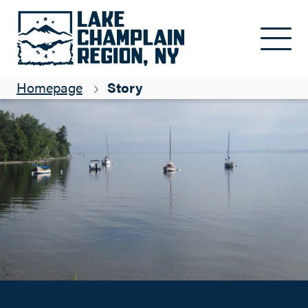
Insider Tips to Expand Your Vacation on the Adirondack Coast
Skip to main content
Suzanne Maye
Homepage
Story