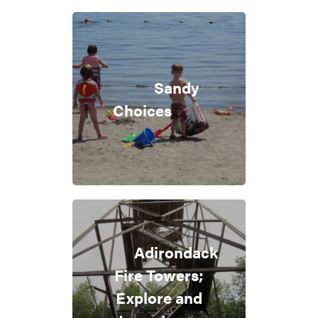
Sandy
Choices
Adirondack
Fire Towers;
Explore and