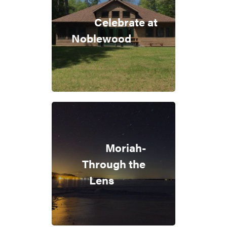
Celebrate at
Noblewood
Moriah-
Through the
Lens