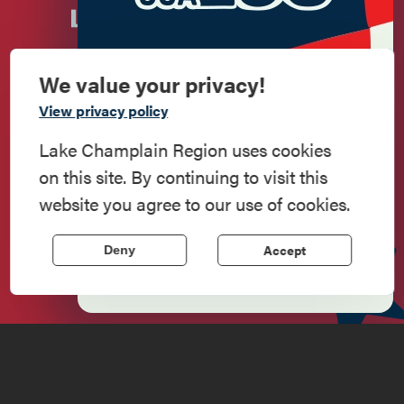
We value your privacy!
Commemorate
View privacy policy
American History
Lake Champlain Region uses cookies
on this site. By continuing to visit this
Step into history in the Lake Champlain
Newsletter Sign up!
website you agree to our use of cookies.
Region, where forts, towns, & scenic sites
echo stories of the American Revolution.
Accept
Deny
Enter your email.
Learn More
Do
Stay
Eat
Shop
Events