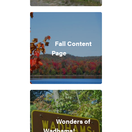
Fall Content
Page
Wonders of
Wadhams!