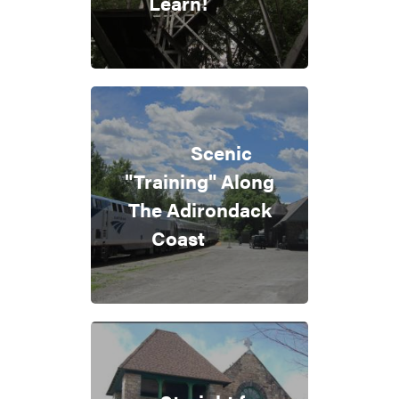
Learn!
Scenic
"Training" Along
The Adirondack
Coast