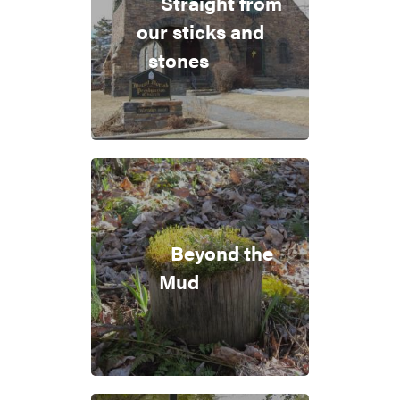
Straight from
our sticks and
stones
Beyond the
Mud