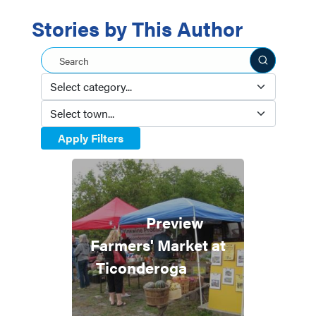
Stories by This Author
Search this site
Apply Filters
Preview
Farmers' Market at
Ticonderoga