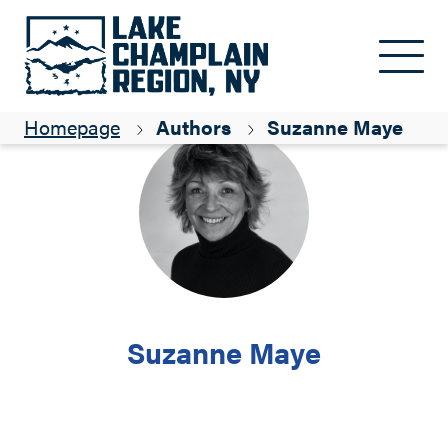
Skip to main content
Homepage
Authors
Suzanne Maye
Suzanne Maye