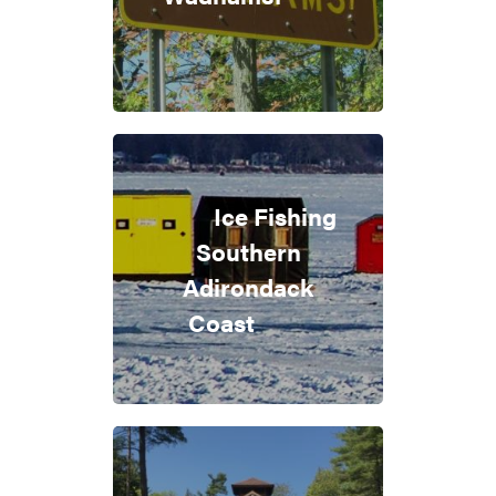
Ice Fishing
Southern
Adirondack
Coast