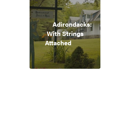
Adirondacks:
With Strings
Attached