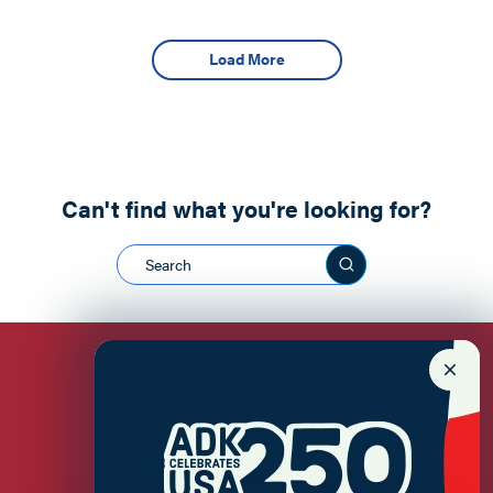
Load More
Can't find what you're looking for?
Search this sit