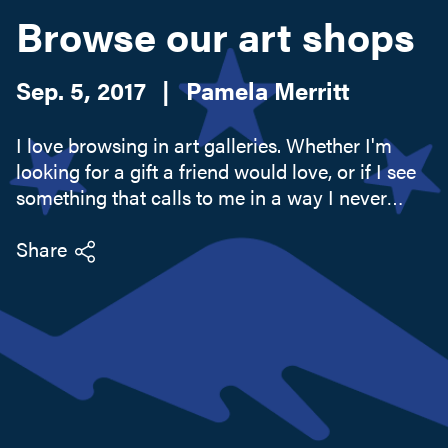
Browse our art shops
Search this site
Sep. 5, 2017
|
Pamela Merritt
I love browsing in art galleries. Whether I'm
looking for a gift a friend would love, or if I see
something that calls to me in a way I never
expected, our Adirondack combination of art
and nature is always a pleasing sight. And we
Share
have plenty of...