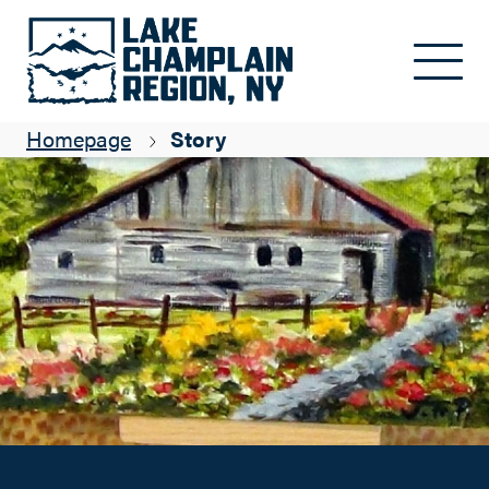
Browse our art shops
Skip to main content
Pamela Merritt
Homepage
Story