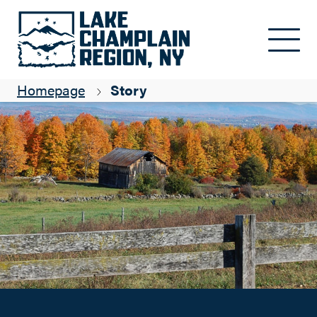
Colorful fall events calendar
Skip to main content
Sue Cameron
Homepage
Story