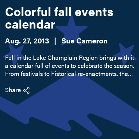
Colorful fall events
calendar
Search this site
Aug. 27, 2013
|
Sue Cameron
Fall in the Lake Champlain Region brings with it
a calendar full of events to celebrate the season.
From festivals to historical re-enactments, the
region's events will keep you occupied during a
weekend outing or longer stay. Farmers'
Share
markets abound...