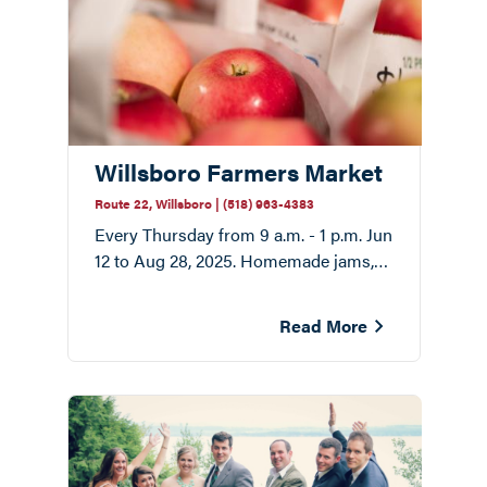
Willsboro Farmers Market
Route 22, Willsboro | (518) 963-4383
Every Thursday from 9 a.m. - 1 p.m. Jun
12 to Aug 28, 2025. Homemade jams,
fresh flowers, cheese, and honey.
Read More