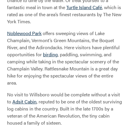
chance to dine by the water. Or treat yourself to a
fantastic meal in town at the
Turtle Island Café
, which is
rated as one of the area’s finest restaurants by The New
York Times.
Noblewood Park
offers sweeping views of Lake
Willsboro
Champlain, Vermont’s Green Mountains, the Boquet
River, and the Adirondacks. Here visitors have plentiful
opportunities for
birding
, paddling, swimming, and
camping while taking in the spectacular scenery of the
Champlain Valley. Rattlesnake Mountain is a great day
hike for enjoying the spectacular views of the entire
area.
No visit to Willsboro would be complete without a visit
to
Adsit Cabin
, reputed to be one of the oldest surviving
log cabins in the country. Built in the late 1700s by a
veteran of the American Revolution, the tiny cabin
housed a family of sixteen.