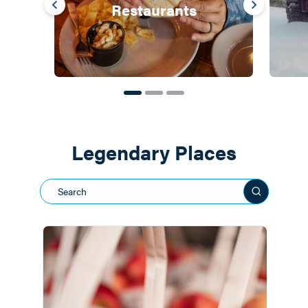
Restaurants
Legendary Places