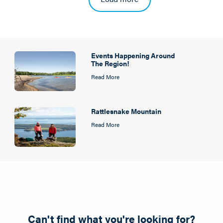
Events Happening Around
The Region!
Read More
Rattlesnake Mountain
Read More
Can't find what you're looking for?