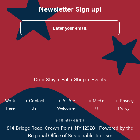
Newsletter Sign up!
Enter your email.
Do
Stay
Eat
Shop
Events
Work
Contact
All Are
Media
Privacy
Here
Us
Welcome
Kit
Policy
518.597.4649
814 Bridge Road, Crown Point, NY 12928
| Powered by the
Regional Office of Sustainable Tourism