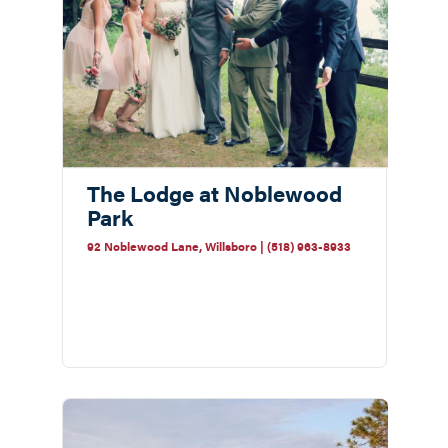
The Lodge at Noblewood
Park
92 Noblewood Lane, Willsboro | (518) 963-8933