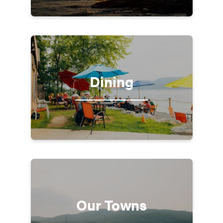
Dining
Our Towns