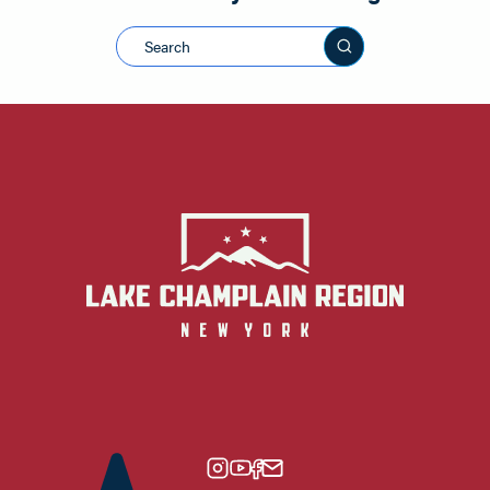
Search this sit