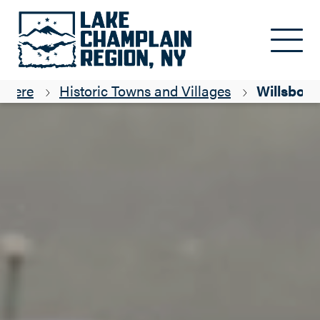
Skip to main content
g Here
Historic Towns and Villages
Willsboro