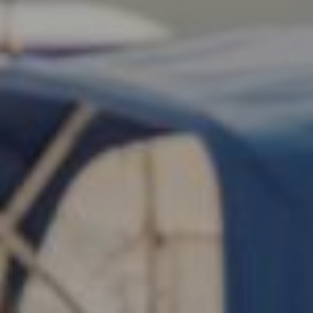
Search this site