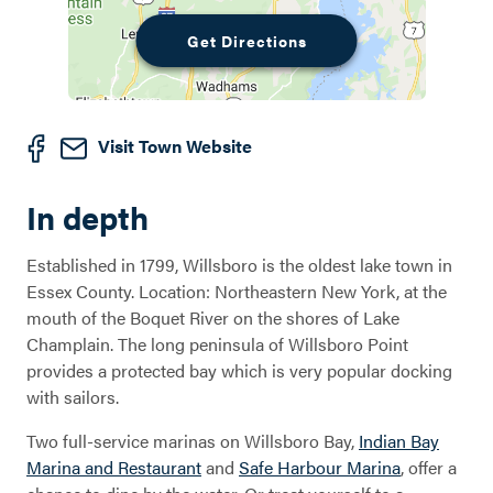
Get Directions
Visit Town Website
In depth
Established in 1799, Willsboro is the oldest lake town in
Essex County. Location: Northeastern New York, at the
mouth of the Boquet River on the shores of Lake
Champlain. The long peninsula of Willsboro Point
provides a protected bay which is very popular docking
with sailors.
Two full-service marinas on Willsboro Bay,
Indian Bay
Marina and Restaurant
and
Safe Harbour Marina
, offer a