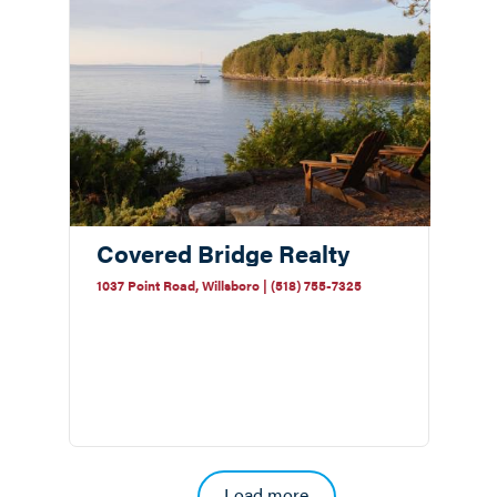
Covered Bridge Realty
1037 Point Road, Willsboro | (518) 755-7325
Pagination
Load more