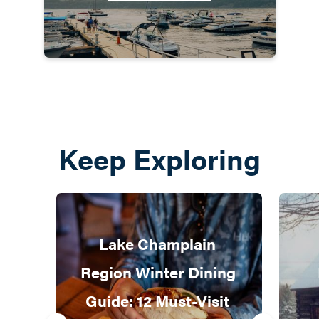
Keep Exploring
Lake Champlain 
Region Winter Dining 
Guide: 12 Must-Visit 