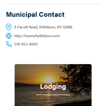
Municipal Contact
5 Farrell Road, Willsboro, NY 12996
http://townofwillsboro.com
518-963-8668
Lodging