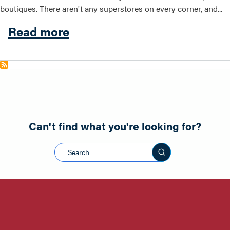
boutiques. There aren't any superstores on every corner, and...
about Shopping
Read more
Can't find what you're looking for?
Search this sit