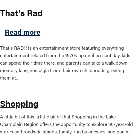
That's Rad
about That's Rad
Read more
That's RAD!! is an entertainment store featuring everything
entertainment related from the 1970s up until present day, kids
can spend their time there, and parents can take a walk down
memory lane, nostalgia from their own childhoods greeting
them at...
Shopping
A little bit of this, a little bit of that Shopping in the Lake
Champlain Region offers the opportunity to explore 80-year-old
stores and roadside stands, family-run businesses, and quaint