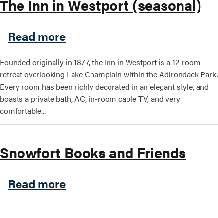
The Inn in Westport (seasonal)
Search this site
about The Inn in Westport (
Read more
Founded originally in 1877, the Inn in Westport is a 12-room
retreat overlooking Lake Champlain within the Adirondack Park.
Every room has been richly decorated in an elegant style, and
boasts a private bath, AC, in-room cable TV, and very
comfortable...
Snowfort Books and Friends
about Snowfort Books and F
Read more