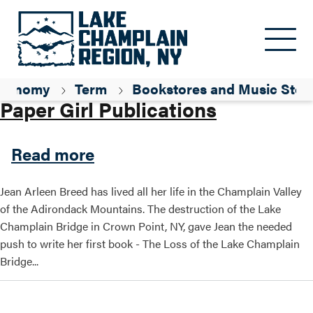
Skip to main content
Parent ID
Shopping
xonomy
Term
Bookstores and Music Stor
Paper Girl Publications
about Paper Girl Publicatio
Read more
Jean Arleen Breed has lived all her life in the Champlain Valley
of the Adirondack Mountains. The destruction of the Lake
Champlain Bridge in Crown Point, NY, gave Jean the needed
push to write her first book - The Loss of the Lake Champlain
Bridge...