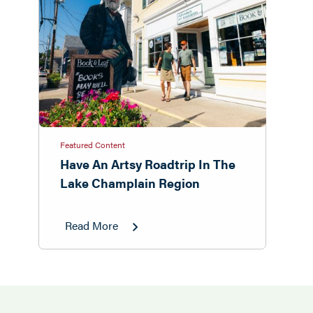
Featured Content
Have An Artsy Roadtrip In The
Lake Champlain Region
Read More