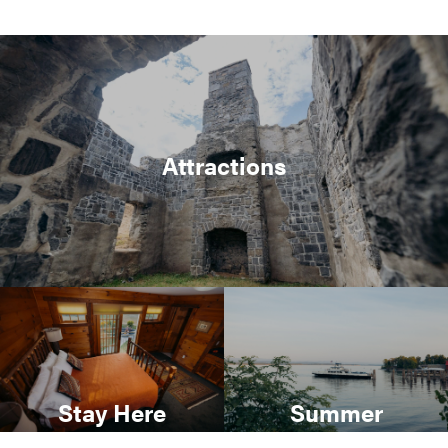
Attractions
Stay Here
Summer