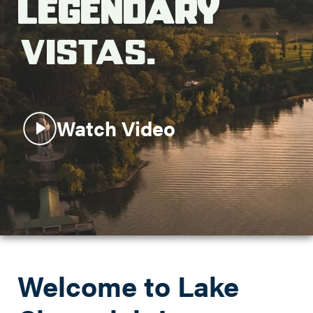
Legendary
Search this site
Vistas.
Watch Video
Welcome to Lake