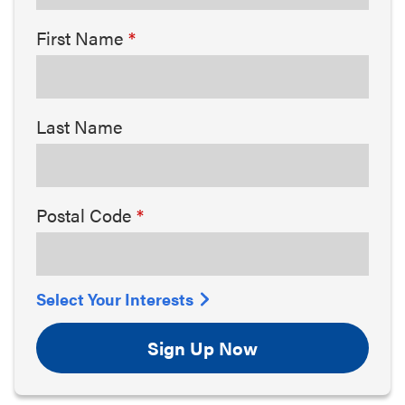
First Name
Last Name
Postal Code
Select Your Interests
Sign Up Now
Arts & Culture