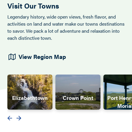
Visit Our Towns
Legendary history, wide open views, fresh flavor, and
activities on land and water make our towns destinations
to savor. We pack a lot of adventure and relaxation into
each distinctive town.
View Region Map
Elizabethtown
Crown Point
Port Henr
Moria