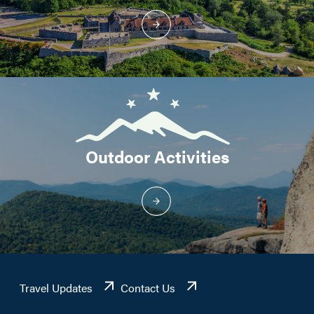
Outdoor Activities
Travel Updates
Contact Us