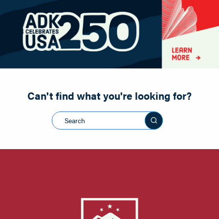
Paddling
Road Biking
Shopping
Snowmobiling
Can't find what you're looking for?
Search this sit