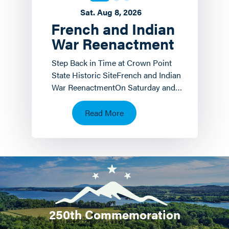
Sat. Aug 8, 2026
French and Indian
War Reenactment
Step Back in Time at Crown Point
State Historic SiteFrench and Indian
War ReenactmentOn Saturday and
Sunday, August 8 th and 9 th the
Crown Point State…
Read More
250th Commemoration