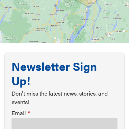
Newsletter Sign
Up!
Don't miss the latest news, stories, and
events!
Email