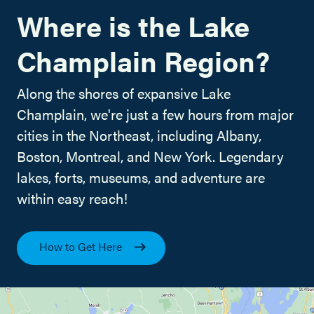
Where is the Lake
Champlain Region?
Along the shores of expansive Lake
Champlain, we're just a few hours from major
cities in the Northeast, including Albany,
Boston, Montreal, and New York. Legendary
lakes, forts, museums, and adventure are
within easy reach!
How to Get Here