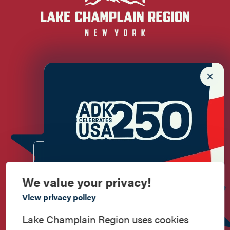
Newsletter Sign up!
Enter your email.
We value your privacy!
Commemorate
View privacy policy
American History
Lake Champlain Region uses cookies