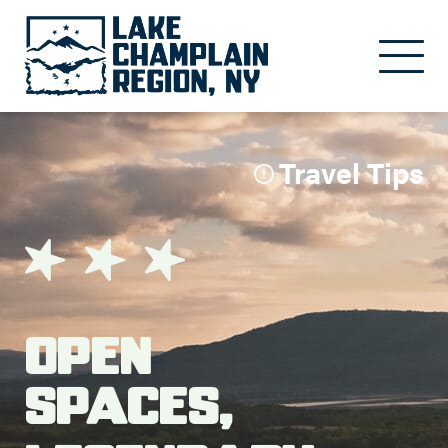
Skip to main content
Travel Tips
Open
Spaces,