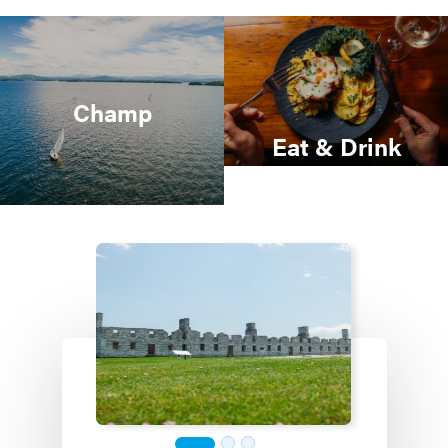
Champ
Eat & Drink