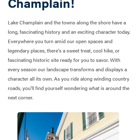
Champlain!
Lake Champlain and the towns along the shore have a
long, fascinating history and an exciting character today.
Everywhere you turn amid our open spaces and
legendary places, there's a sweet treat, cool hike, or
fascinating historic site ready for you to savor. With
every season our landscape transforms and displays a
character all its own. As you ride along winding country
roads, you'll find yourself wondering what is around the
next corner.