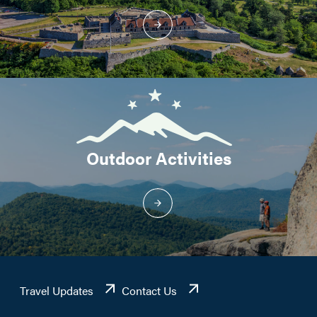
Outdoor Activities
Travel Updates
Contact Us