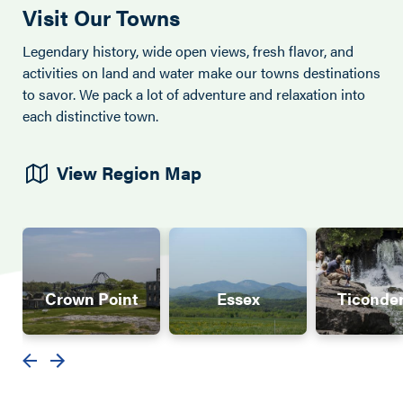
Visit Our Towns
Legendary history, wide open views, fresh flavor, and
activities on land and water make our towns destinations
to savor. We pack a lot of adventure and relaxation into
each distinctive town.
View Region Map
Crown Point
Essex
Ticonde