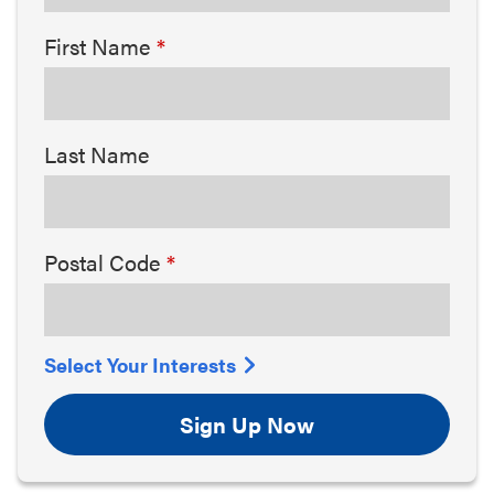
First Name
Last Name
Postal Code
Select Your Interests
Sign Up Now
Arts & Culture