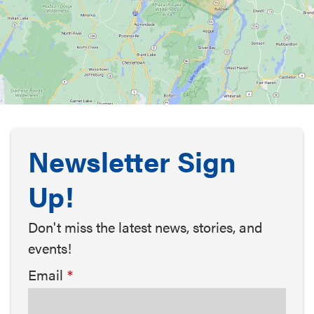
Newsletter Sign
Up!
Don't miss the latest news, stories, and
events!
Email