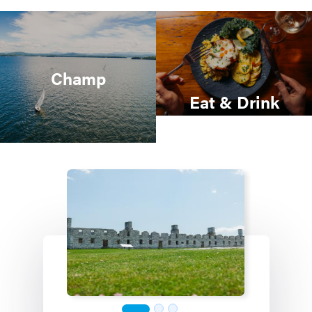
Champ
Eat & Drink