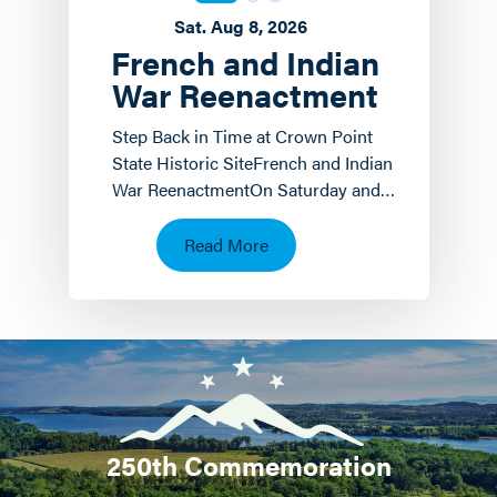
Sat. Aug 8, 2026
French and Indian
War Reenactment
Step Back in Time at Crown Point
State Historic SiteFrench and Indian
War ReenactmentOn Saturday and
Sunday, August 8 th and 9 th the
Crown Point State…
Read More
250th Commemoration