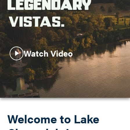
Legendary
Search this site
Vistas.
Watch Video
Welcome to Lake