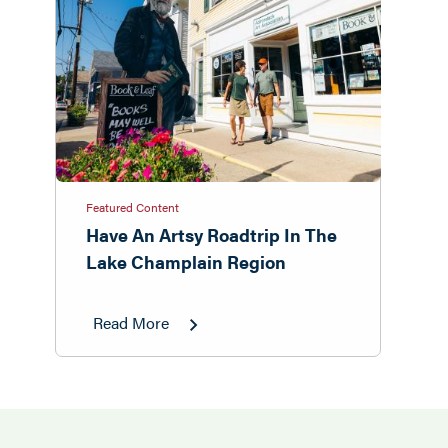
Featured Content
Have An Artsy Roadtrip In The
Lake Champlain Region
Read More