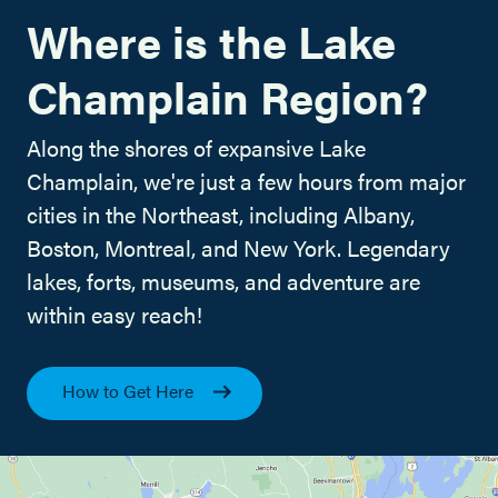
Where is the Lake
Champlain Region?
Along the shores of expansive Lake
Champlain, we're just a few hours from major
cities in the Northeast, including Albany,
Boston, Montreal, and New York. Legendary
lakes, forts, museums, and adventure are
within easy reach!
How to Get Here