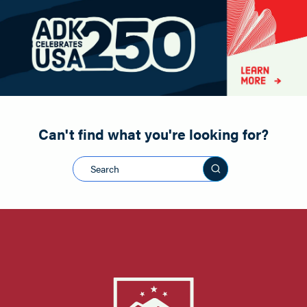
Paddling
Road Biking
Shopping
Snowmobiling
Can't find what you're looking for?
Search this sit