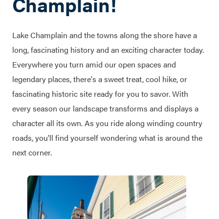
Champlain!
Lake Champlain and the towns along the shore have a
long, fascinating history and an exciting character today.
Everywhere you turn amid our open spaces and
legendary places, there's a sweet treat, cool hike, or
fascinating historic site ready for you to savor. With
every season our landscape transforms and displays a
character all its own. As you ride along winding country
roads, you'll find yourself wondering what is around the
next corner.