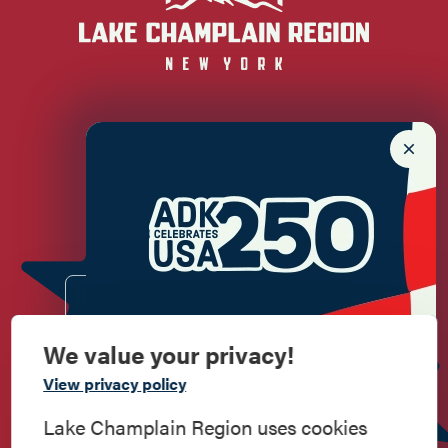
Newsletter Sign up!
Enter your email.
We value your privacy!
Commemorate
View privacy policy
American History
Lake Champlain Region uses cookies