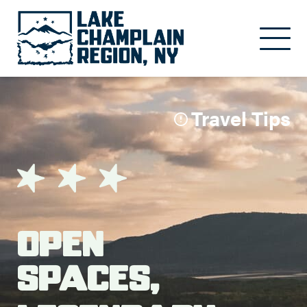
Skip to main content
Travel Tips
Open
Spaces,