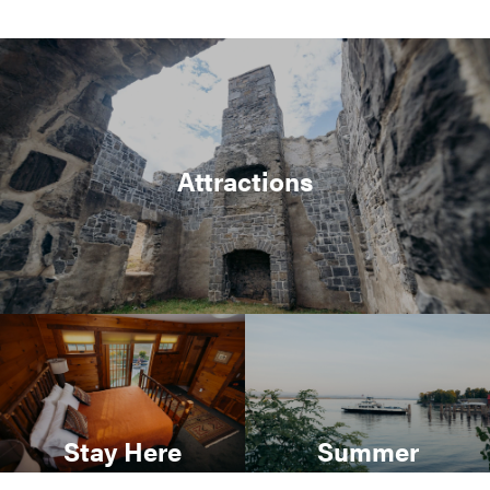
Attractions
Stay Here
Summer