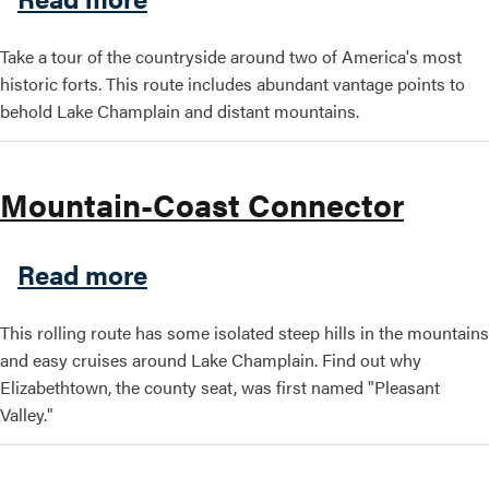
Take a tour of the countryside around two of America's most
historic forts. This route includes abundant vantage points to
behold Lake Champlain and distant mountains.
Mountain-Coast Connector
about Mountain-Coast Conn
Read more
This rolling route has some isolated steep hills in the mountains
and easy cruises around Lake Champlain. Find out why
Elizabethtown, the county seat, was first named "Pleasant
Valley."