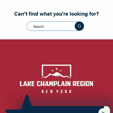
Can't find what you're looking for?
Search this sit