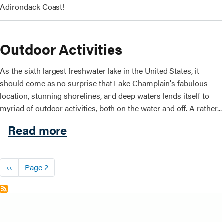
Adirondack Coast!
Outdoor Activities
As the sixth largest freshwater lake in the United States, it
should come as no surprise that Lake Champlain's fabulous
location, stunning shorelines, and deep waters lends itself to
myriad of outdoor activities, both on the water and off. A rather...
about Outdoor Activities
Read more
Pagination
Previous page
‹‹
Page 2