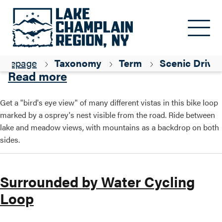
Skip to main content
Osprey Way Loop
omepage
Taxonomy
Term
Scenic Drive
about Osprey Way Loop
Read more
Get a "bird's eye view" of many different vistas in this bike loop
marked by a osprey's nest visible from the road. Ride between
lake and meadow views, with mountains as a backdrop on both
sides.
Surrounded by Water Cycling
Loop