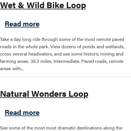
Wet & Wild Bike Loop
about Wet & Wild Bike Loop
Read more
Take a day long ride through some of the most remote paved
roads in the whole park. View dozens of ponds and wetlands,
cross several headwaters, and see some historic mining and
farming areas. 36.3 miles, Intermediate. Paved roads, remote
areas with...
Natural Wonders Loop
about Natural Wonders Loo
Read more
See some of the most most dramatic destinations along the