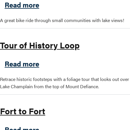
about Surrounded by Water 
Read more
Search this site
A great bike ride through small communities with lake views!
Tour of History Loop
about Tour of History Loop
Read more
Retrace historic footsteps with a foliage tour that looks out over
Lake Champlain from the top of Mount Defiance.
Fort to Fort
about Fort to Fort
Read more