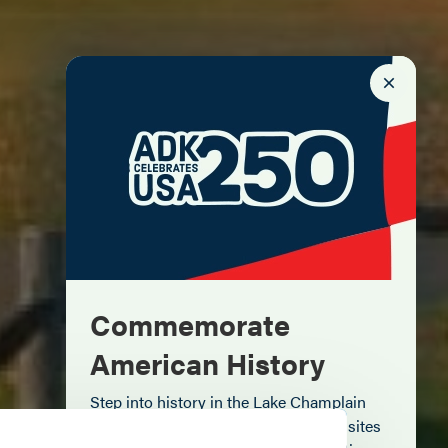
Commemorate
American History
Step into history in the Lake Champlain
Region, where forts, towns, & scenic sites