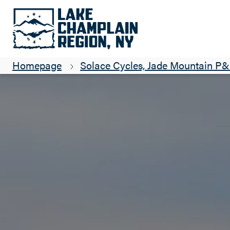
Homepage
Solace Cycles, Jade Mountain P