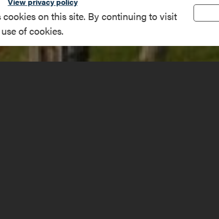
View privacy policy
okies on this site. By continuing to visit
 use of cookies.
on Rd, Westport
(518) 597-4649
amplainregion.com