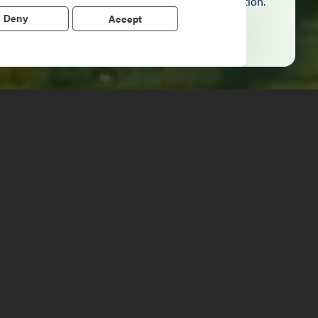
echo stories of the American Revolution.
Accept
Deny
Learn More