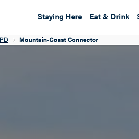
Skip to main content
Main navigation
Staying Here
Eat & Drink
&PD
Mountain-Coast Connector