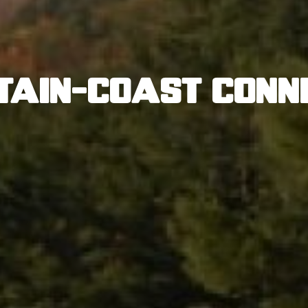
tain-Coast Conn