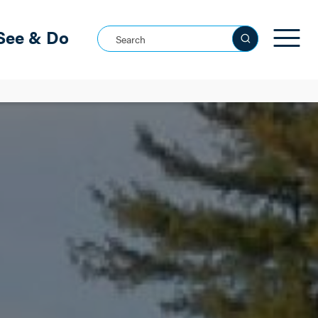
See & Do
Search this site
See all