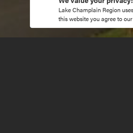
We value your privacy!
Lake Champlain Region uses co
this website you agree to our
1234 Stevens
Get Directions
info@lakech
About