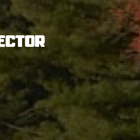
ector