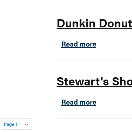
Dunkin Donu
about Dun
Read more
Stewart's Sho
about Stew
Read more
Pagination
Next page
Page 1
››