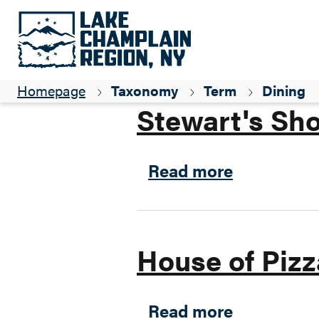
Parent ID
Snowmobiling
Homepage
Taxonomy
Term
Dining
Stewart's Sh
about Stew
Read more
House of Pizz
about Hous
Read more