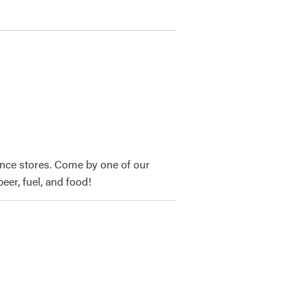
nce stores. Come by one of our
eer, fuel, and food!