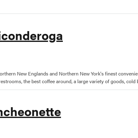
Ticonderoga
efields Ticonderoga
orthern New Englands and Northern New York's finest convenie
estrooms, the best coffee around, a large variety of goods, cold b
uncheonette
eigh's Luncheonette