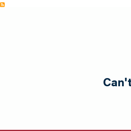
Can't