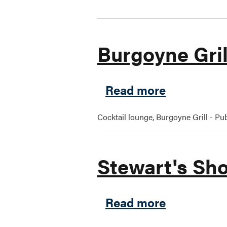
Burgoyne Gril
about Burg
Read more
Cocktail lounge, Burgoyne Grill - Pub
Stewart's Sho
about Stew
Read more