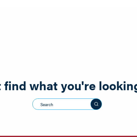
 find what you're lookin
Search this sit