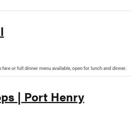
l
oyne Grill
 fare or full dinner menu available, open for lunch and dinner.
ps | Port Henry
art's Shops | Port Henry