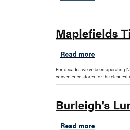
Maplefields 
about Mapl
Read more
For decades we've been operating N
convenience stores for the cleanest r
Burleigh's L
about Burl
Read more