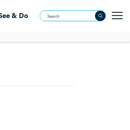
See & Do
Search this site
See all