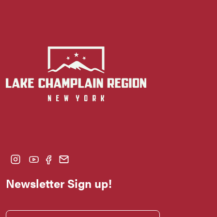
Newsletter Sign up!