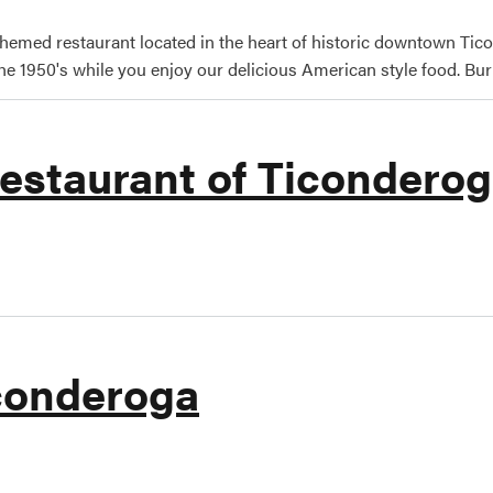
themed restaurant located in the heart of historic downtown Tico
he 1950's while you enjoy our delicious American style food. Burle
estaurant of Ticondero
nald's Restaurant of Ticonderoga
conderoga
ay of Ticonderoga