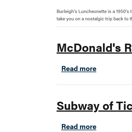
Burleigh's Luncheonette is a 1950's 
take you on a nostalgic trip back to t
McDonald's R
about McDo
Read more
Subway of Ti
about Subw
Read more