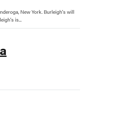
nderoga, New York. Burleigh's will
igh's is...
ga