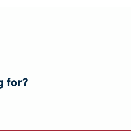
g for?
e