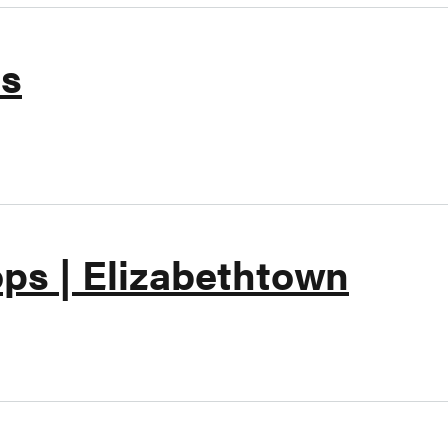
ts
kin Donuts
ps | Elizabethtown
art's Shops | Elizabethtown