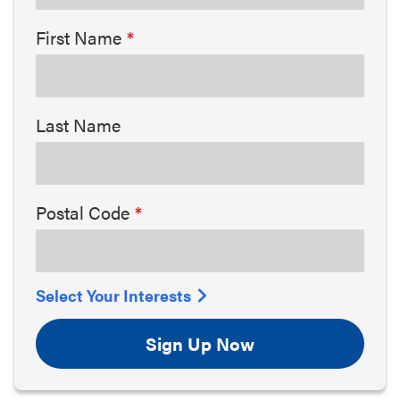
First Name
Last Name
Postal Code
Select Your Interests
Sign Up Now
Arts & Culture