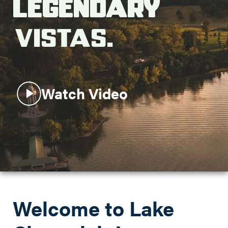
Legendary
Search this site
Vistas.
Watch Video
Welcome to Lake