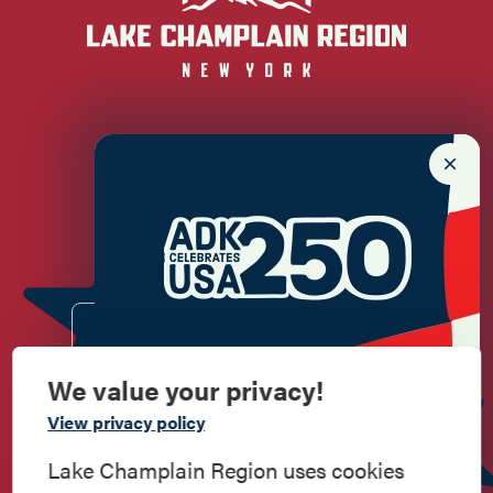
Newsletter Sign up!
Enter your email.
We value your privacy!
Commemorate
View privacy policy
American History
Lake Champlain Region uses cookies