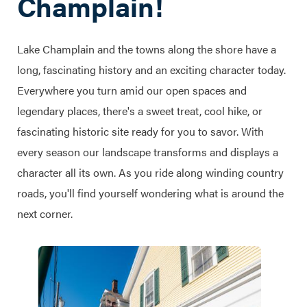
Champlain!
Lake Champlain and the towns along the shore have a
long, fascinating history and an exciting character today.
Everywhere you turn amid our open spaces and
legendary places, there's a sweet treat, cool hike, or
fascinating historic site ready for you to savor. With
every season our landscape transforms and displays a
character all its own. As you ride along winding country
roads, you'll find yourself wondering what is around the
next corner.