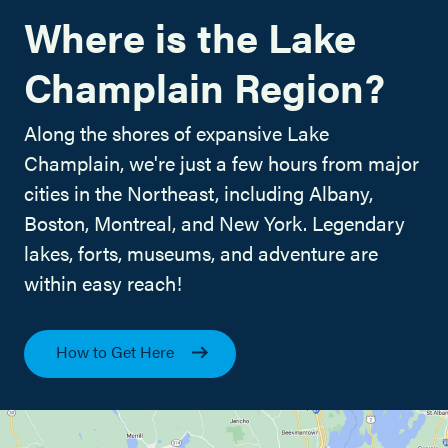
Where is the Lake
Champlain Region?
Along the shores of expansive Lake
Champlain, we're just a few hours from major
cities in the Northeast, including Albany,
Boston, Montreal, and New York. Legendary
lakes, forts, museums, and adventure are
within easy reach!
How to Get Here