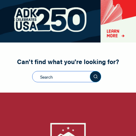
Paddling
Road Biking
Shopping
Snowmobiling
Can't find what you're looking for?
Search this sit