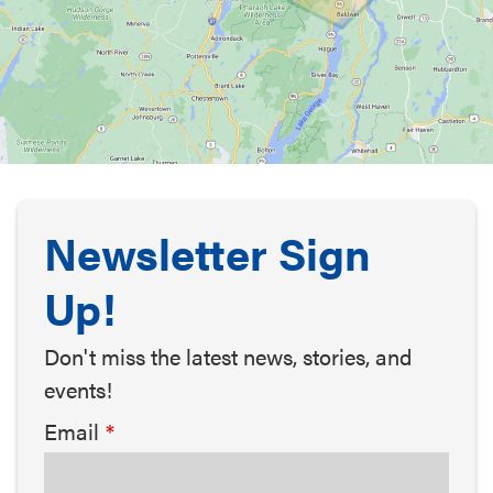
Newsletter Sign
Up!
Don't miss the latest news, stories, and
events!
Email