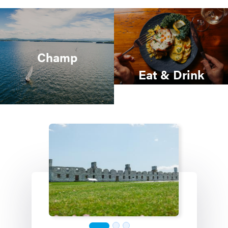
Champ
Eat & Drink