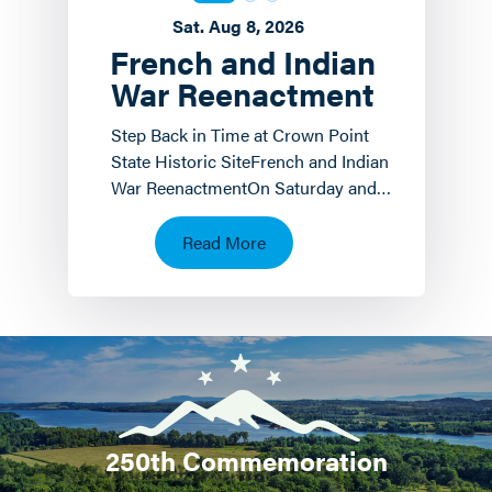
Sat. Aug 8, 2026
French and Indian
War Reenactment
Step Back in Time at Crown Point
State Historic SiteFrench and Indian
War ReenactmentOn Saturday and
Sunday, August 8 th and 9 th the
Crown Point State…
Read More
250th Commemoration