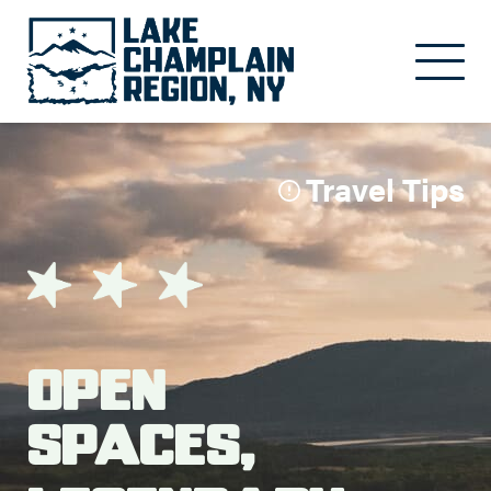
Skip to main content
Travel Tips
Open
Spaces,