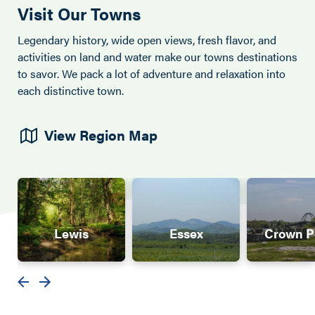
Visit Our Towns
Legendary history, wide open views, fresh flavor, and
activities on land and water make our towns destinations
to savor. We pack a lot of adventure and relaxation into
each distinctive town.
View Region Map
Lewis
Essex
Crown P