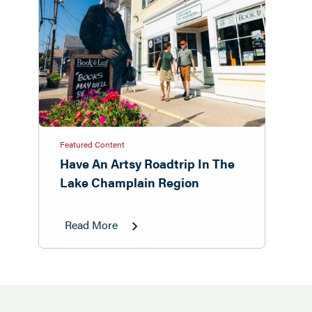
Featured Content
Have An Artsy Roadtrip In The
Lake Champlain Region
Read More