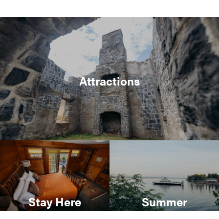
Attractions
Stay Here
Summer