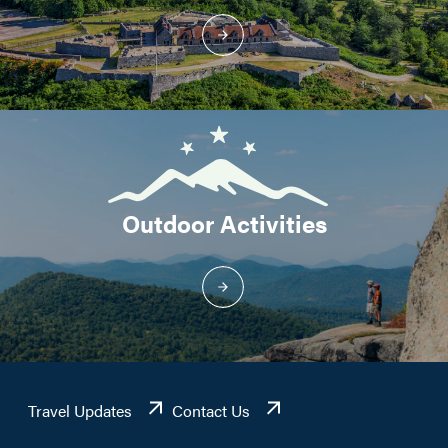
Outdoor Activities
Travel Updates
Contact Us