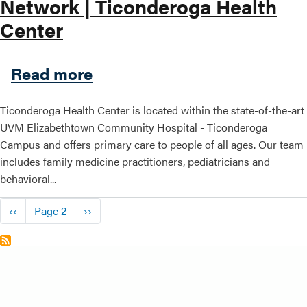
Network | Ticonderoga Health
Center
about Hudson Headwaters He
Read more
Ticonderoga Health Center is located within the state-of-the-art
UVM Elizabethtown Community Hospital - Ticonderoga
Campus and offers primary care to people of all ages. Our team
includes family medicine practitioners, pediatricians and
behavioral...
Pagination
Previous page
Next page
‹‹
Page 2
››