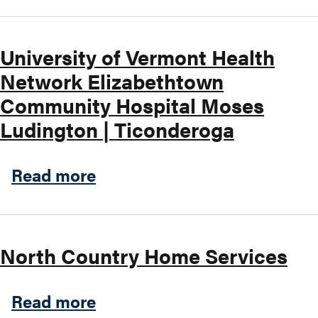
University of Vermont Health
Network Elizabethtown
Community Hospital Moses
Ludington | Ticonderoga
about University of Vermon
Read more
North Country Home Services
about North Country Home 
Read more