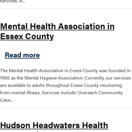
services. A...
Mental Health Association in
Essex County
about Mental Health Associ
Read more
The Mental Health Association in Essex County was founded in
1966 as the Mental Hygiene Association. Currently, our services
are available to adults throughout Essex County recovering
from mental illness. Services include: Outreach Community
Case...
Hudson Headwaters Health