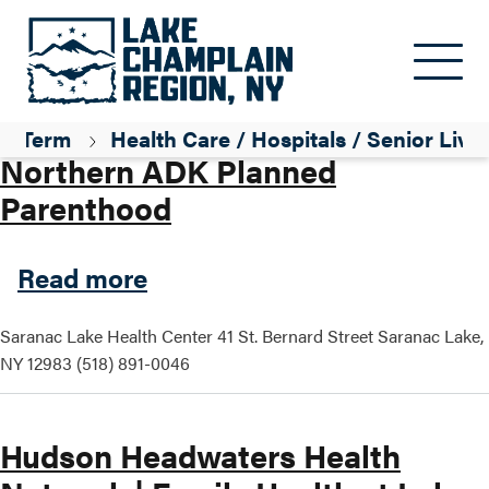
Skip to main content
Parent ID
Professional / Services
Term
Health Care / Hospitals / Senior Livi
Northern ADK Planned
Parenthood
about Northern ADK Planne
Read more
Saranac Lake Health Center 41 St. Bernard Street Saranac Lake,
NY 12983 (518) 891-0046
Hudson Headwaters Health