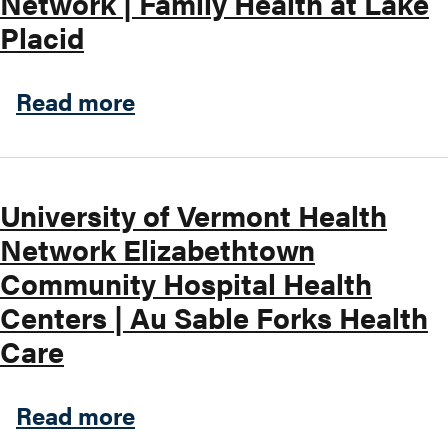
Network | Family Health at Lake
Placid
Search this site
about Hudson Headwaters He
Read more
University of Vermont Health
Network Elizabethtown
Community Hospital Health
Centers | Au Sable Forks Health
Care
about University of Vermon
Read more