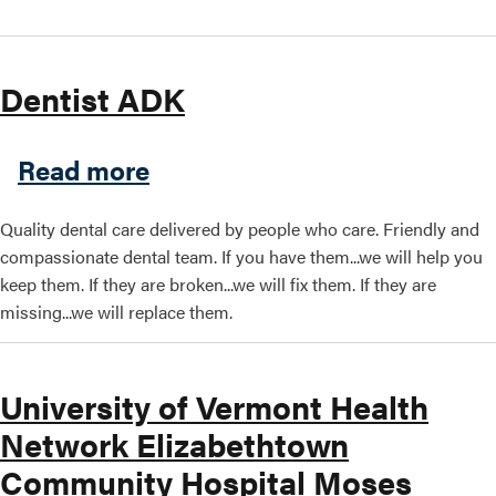
Dentist ADK
about Dentist ADK
Read more
Quality dental care delivered by people who care. Friendly and
compassionate dental team. If you have them...we will help you
keep them. If they are broken...we will fix them. If they are
missing...we will replace them.
University of Vermont Health
Network Elizabethtown
Community Hospital Moses