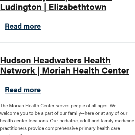
Ludington | Elizabethtown
about University of Vermon
Read more
Hudson Headwaters Health
Network | Moriah Health Center
about Hudson Headwaters He
Read more
The Moriah Health Center serves people of all ages. We
welcome you to be a part of our family--here or at any of our
health center locations. Our pediatric, adult and family medicine
practitioners provide comprehensive primary health care