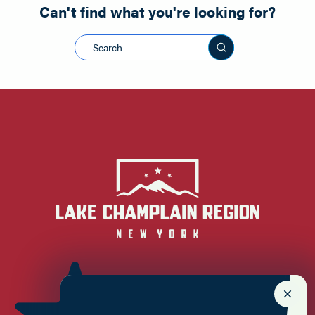
Can't find what you're looking for?
Search this sit