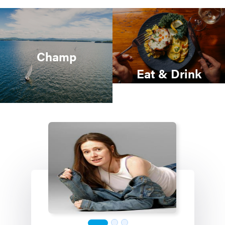
Champ
Eat & Drink