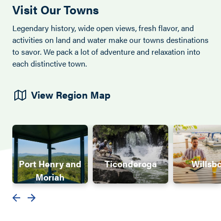
Visit Our Towns
Legendary history, wide open views, fresh flavor, and
activities on land and water make our towns destinations
to savor. We pack a lot of adventure and relaxation into
each distinctive town.
View Region Map
Port Henry and
Ticonderoga
Willsb
Moriah