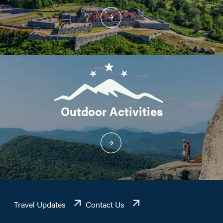
Outdoor Activities
Travel Updates
Contact Us