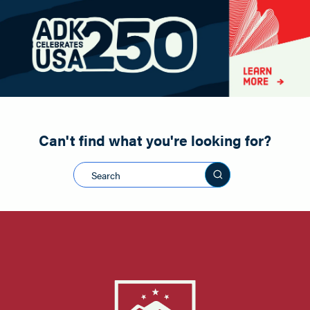
Paddling
Road Biking
Shopping
Snowmobiling
Can't find what you're looking for?
Search this sit