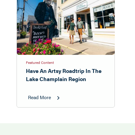
Featured Content
Have An Artsy Roadtrip In The
Lake Champlain Region
Read More