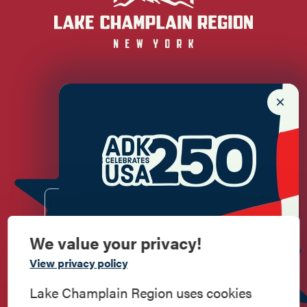
Newsletter Sign up!
Enter your email.
We value your privacy!
Commemorate
View privacy policy
American History
Lake Champlain Region uses cookies