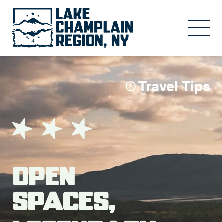
Skip to main content
Travel Tips
Open
Spaces,