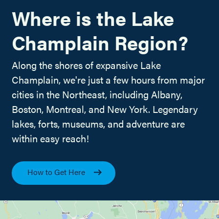
Where is the Lake
Champlain Region?
Along the shores of expansive Lake
Champlain, we're just a few hours from major
cities in the Northeast, including Albany,
Boston, Montreal, and New York. Legendary
lakes, forts, museums, and adventure are
within easy reach!
How to Get Here