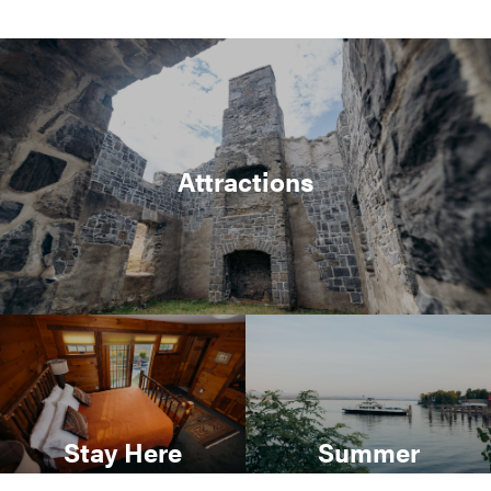
Attractions
Stay Here
Summer