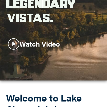
Legendary
Search this site
Vistas.
Watch Video
Welcome to Lake