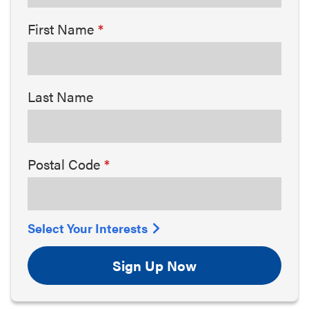
First Name
Last Name
Postal Code
Select Your Interests
Sign Up Now
Arts & Culture