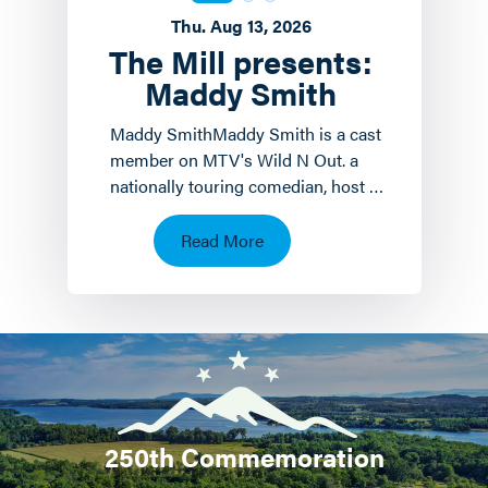
Thu. Aug 13, 2026
The Mill presents:
Maddy Smith
Maddy SmithMaddy Smith is a cast
member on MTV's Wild N Out. a
nationally touring comedian, host of
the weekly podcast Mad House and
a social media icon.…
Read More
250th Commemoration