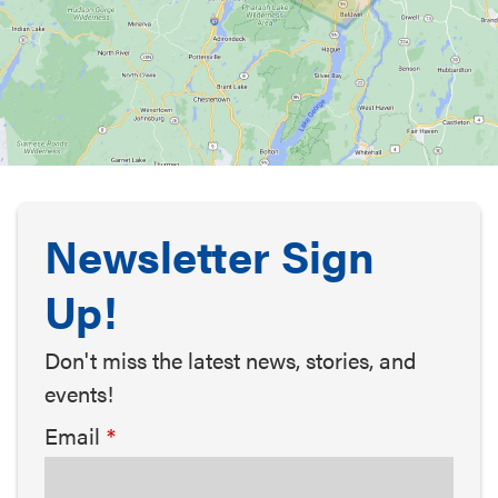
Newsletter Sign
Up!
Don't miss the latest news, stories, and
events!
Email