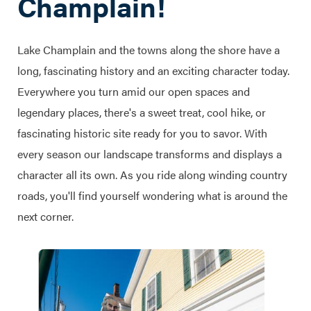
Champlain!
Lake Champlain and the towns along the shore have a
long, fascinating history and an exciting character today.
Everywhere you turn amid our open spaces and
legendary places, there's a sweet treat, cool hike, or
fascinating historic site ready for you to savor. With
every season our landscape transforms and displays a
character all its own. As you ride along winding country
roads, you'll find yourself wondering what is around the
next corner.