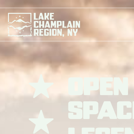
Open
Spac