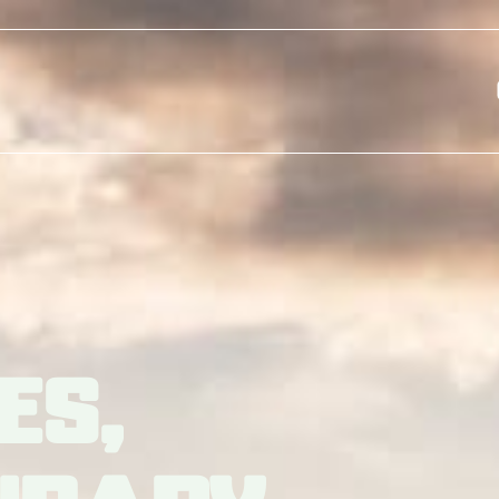
Skip to main content
es,