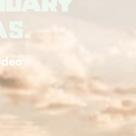
ndary
as.
ideo