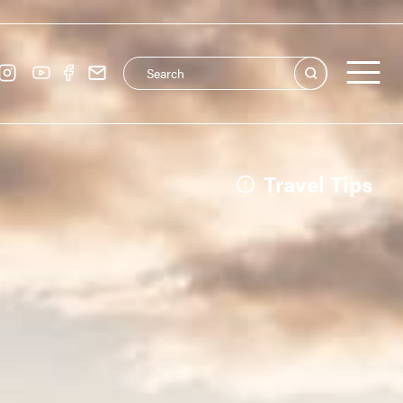
Search this site
Main navigation
See all
Travel Tips