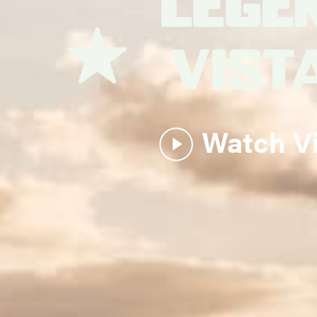
Lege
Vist
Watch V