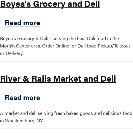
Boyea's Grocery and Deli
about Boyea's Grocery and D
Read more
Boyea's Grocery & Deli - serving the best Deli food in the
Moriah Center area. Order Online for Deli food Pickup/Takeout
or Delivery.
River & Rails Market and Deli
about River & Rails Market 
Read more
A market and deli serving fresh baked goods and delicious food
in Whallonsburg, NY.