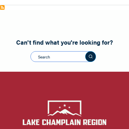
Can't find what you're looking for?
Search this sit