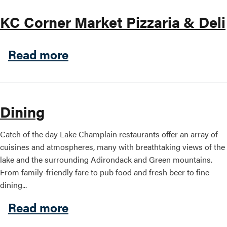
KC Corner Market Pizzaria & Deli
about KC Corner Market Pizz
Read more
Dining
Catch of the day Lake Champlain restaurants offer an array of
cuisines and atmospheres, many with breathtaking views of the
lake and the surrounding Adirondack and Green mountains.
From family-friendly fare to pub food and fresh beer to fine
dining...
about Dining
Read more