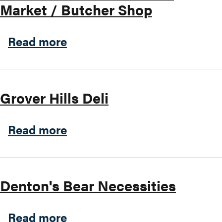
Market / Butcher Shop
Search this site
about Marinelli's Meats & I
Read more
Grover Hills Deli
about Grover Hills Deli
Read more
Denton's Bear Necessities
about Denton's Bear Necess
Read more