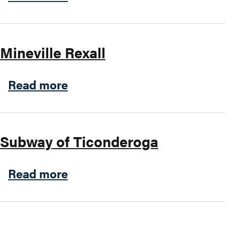
Mineville Rexall
about Mineville Rexall
Read more
Subway of Ticonderoga
about Subway of Ticondero
Read more