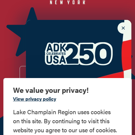
Newsletter Sign up!
Enter your email.
We value your privacy!
Commemorate
View privacy policy
Do
Stay
Eat
Shop
Events
American History
Lake Champlain Region uses cookies
Work
Contact
All Are
Media
Privacy
on this site. By continuing to visit this
Step into history in the Lake Champlain
Here
Us
Welcome
Kit
Policy
website you agree to our use of cookies.
Region, where forts, towns, & scenic sites