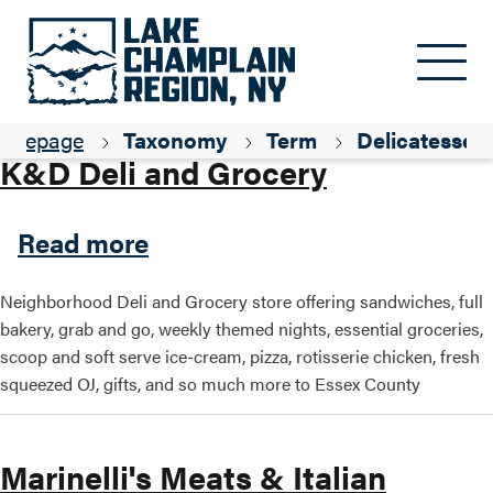
Skip to main content
Parent ID
Dining
omepage
Taxonomy
Term
Delicatessen
K&D Deli and Grocery
about K&D Deli and Grocer
Read more
Neighborhood Deli and Grocery store offering sandwiches, full
bakery, grab and go, weekly themed nights, essential groceries,
scoop and soft serve ice-cream, pizza, rotisserie chicken, fresh
squeezed OJ, gifts, and so much more to Essex County
Marinelli's Meats & Italian