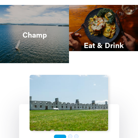
Champ
Eat & Drink