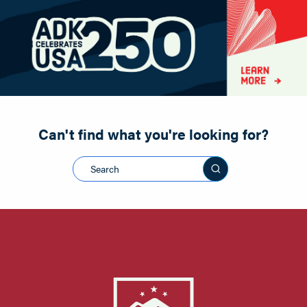
Paddling
Road Biking
Shopping
Snowmobiling
Can't find what you're looking for?
Search this sit