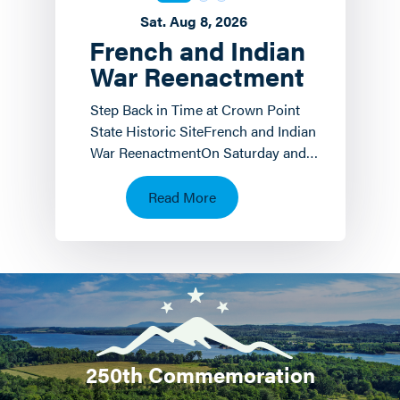
Sat. Aug 8, 2026
French and Indian
War Reenactment
Step Back in Time at Crown Point
State Historic SiteFrench and Indian
War ReenactmentOn Saturday and
Sunday, August 8 th and 9 th the
Crown Point State…
Read More
250th Commemoration