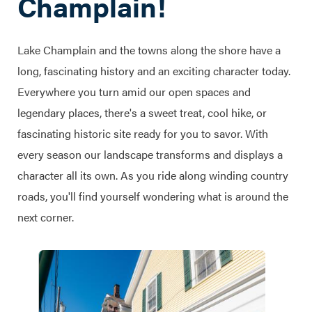
Champlain!
Lake Champlain and the towns along the shore have a
long, fascinating history and an exciting character today.
Everywhere you turn amid our open spaces and
legendary places, there's a sweet treat, cool hike, or
fascinating historic site ready for you to savor. With
every season our landscape transforms and displays a
character all its own. As you ride along winding country
roads, you'll find yourself wondering what is around the
next corner.