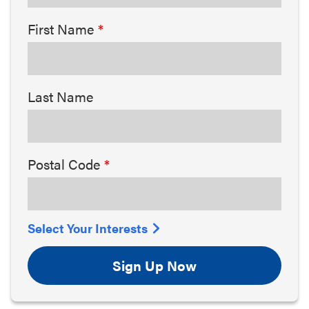
First Name
Last Name
Postal Code
Select Your Interests
Sign Up Now
Arts & Culture