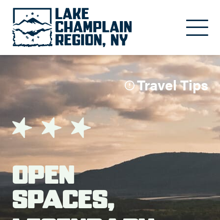
Skip to main content
Travel Tips
Open
Spaces,