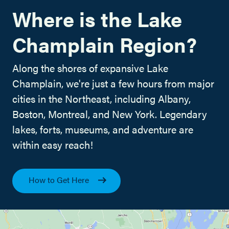
Where is the Lake
Champlain Region?
Along the shores of expansive Lake
Champlain, we're just a few hours from major
cities in the Northeast, including Albany,
Boston, Montreal, and New York. Legendary
lakes, forts, museums, and adventure are
within easy reach!
How to Get Here