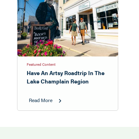
Featured Content
Have An Artsy Roadtrip In The
Lake Champlain Region
Read More