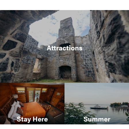
Attractions
Stay Here
Summer