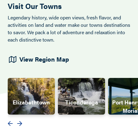
Visit Our Towns
Legendary history, wide open views, fresh flavor, and
activities on land and water make our towns destinations
to savor. We pack a lot of adventure and relaxation into
each distinctive town.
View Region Map
Elizabethtown
Ticonderoga
Port Henr
Moria