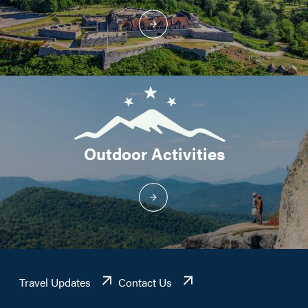
Outdoor Activities
Travel Updates
Contact Us