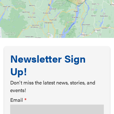
Newsletter Sign
Up!
Don't miss the latest news, stories, and
events!
Email