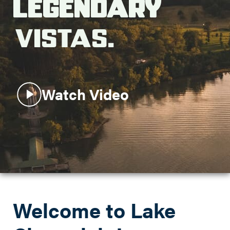
Legendary
Search this site
Vistas.
Watch Video
Welcome to Lake