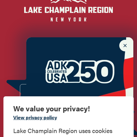
Newsletter Sign up!
Enter your email.
We value your privacy!
Commemorate
View privacy policy
American History
Lake Champlain Region uses cookies