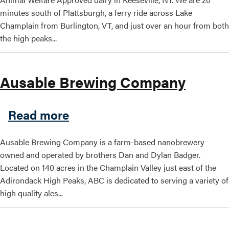
minutes south of Plattsburgh, a ferry ride across Lake
Champlain from Burlington, VT, and just over an hour from both
the high peaks...
Ausable Brewing Company
about Ausable Brewing Co
Read more
Ausable Brewing Company is a farm-based nanobrewery
owned and operated by brothers Dan and Dylan Badger.
Located on 140 acres in the Champlain Valley just east of the
Adirondack High Peaks, ABC is dedicated to serving a variety of
high quality ales...