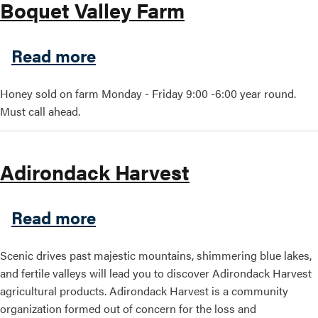
Boquet Valley Farm
about Boquet Valley Farm
Read more
Honey sold on farm Monday - Friday 9:00 -6:00 year round.
Must call ahead.
Adirondack Harvest
about Adirondack Harvest
Read more
Scenic drives past majestic mountains, shimmering blue lakes,
and fertile valleys will lead you to discover Adirondack Harvest
agricultural products. Adirondack Harvest is a community
organization formed out of concern for the loss and