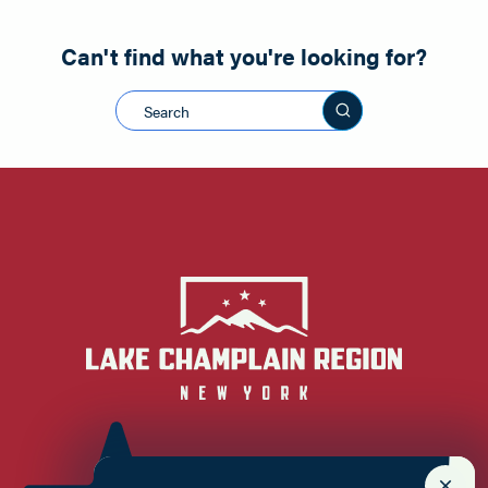
Can't find what you're looking for?
Search this sit