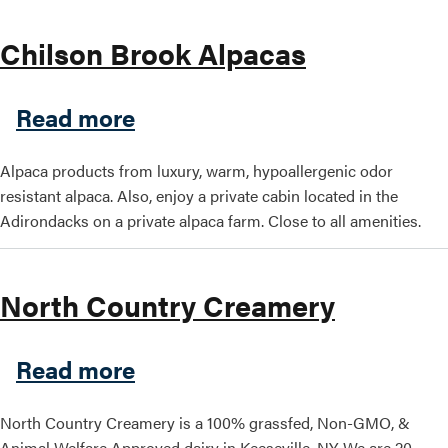
Chilson Brook Alpacas
about Chilson Brook Alpaca
Read more
Alpaca products from luxury, warm, hypoallergenic odor
resistant alpaca. Also, enjoy a private cabin located in the
Adirondacks on a private alpaca farm. Close to all amenities.
North Country Creamery
about North Country Cream
Read more
North Country Creamery is a 100% grassfed, Non-GMO, &
Animal Welfare Approved dairy in Keeseville, NY. We are 20