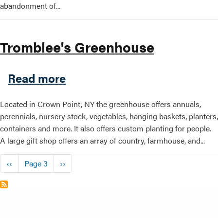
abandonment of...
Tromblee's Greenhouse
about Tromblee's Greenhou
Read more
Located in Crown Point, NY the greenhouse offers annuals,
perennials, nursery stock, vegetables, hanging baskets, planters,
containers and more. It also offers custom planting for people.
A large gift shop offers an array of country, farmhouse, and...
Pagination
Previous page
Next page
‹‹
Page 3
››