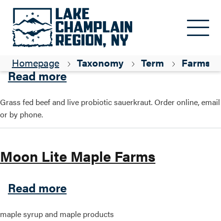
Skip to main content
KZ Farm
Homepage
Taxonomy
Term
Farms
about KZ Farm
Read more
Grass fed beef and live probiotic sauerkraut. Order online, email
or by phone.
Moon Lite Maple Farms
about Moon Lite Maple Far
Read more
maple syrup and maple products