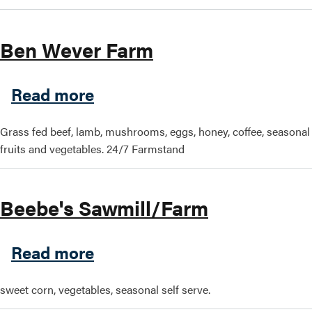
Search this site
Ben Wever Farm
about Ben Wever Farm
Read more
Grass fed beef, lamb, mushrooms, eggs, honey, coffee, seasonal
fruits and vegetables. 24/7 Farmstand
Beebe's Sawmill/Farm
about Beebe's Sawmill/Far
Read more
sweet corn, vegetables, seasonal self serve.