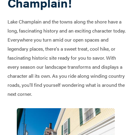
Champlain!
Lake Champlain and the towns along the shore have a
long, fascinating history and an exciting character today.
Everywhere you turn amid our open spaces and
legendary places, there's a sweet treat, cool hike, or
fascinating historic site ready for you to savor. With
every season our landscape transforms and displays a
character all its own. As you ride along winding country
roads, you'll find yourself wondering what is around the
next corner.