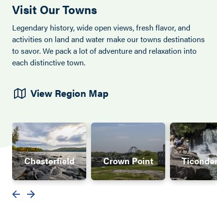
Visit Our Towns
Legendary history, wide open views, fresh flavor, and
activities on land and water make our towns destinations
to savor. We pack a lot of adventure and relaxation into
each distinctive town.
View Region Map
Chesterfield
Crown Point
Ticonde