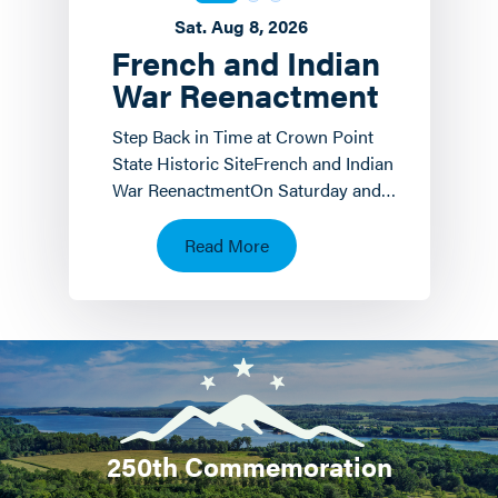
Sat. Aug 8, 2026
French and Indian
War Reenactment
Step Back in Time at Crown Point
State Historic SiteFrench and Indian
War ReenactmentOn Saturday and
Sunday, August 8 th and 9 th the
Crown Point State…
Read More
250th Commemoration