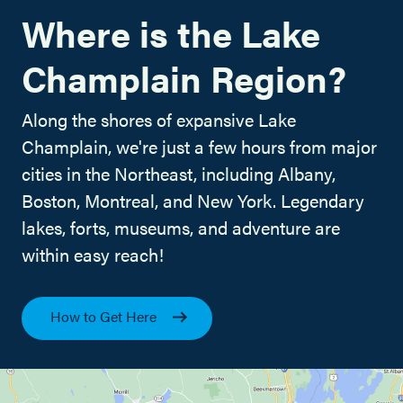
Where is the Lake
Champlain Region?
Along the shores of expansive Lake
Champlain, we're just a few hours from major
cities in the Northeast, including Albany,
Boston, Montreal, and New York. Legendary
lakes, forts, museums, and adventure are
within easy reach!
How to Get Here