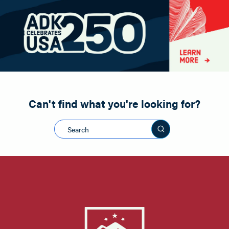
Paddling
Road Biking
Shopping
Snowmobiling
Can't find what you're looking for?
Search this sit