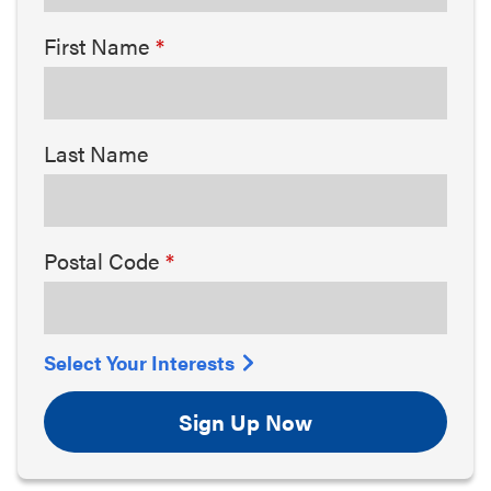
First Name
Last Name
Postal Code
Select Your Interests
Sign Up Now
Arts & Culture