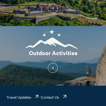
Outdoor Activities
Travel Updates
Contact Us