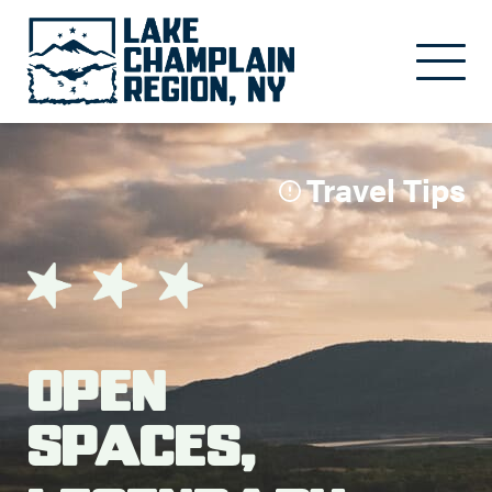
Skip to main content
Travel Tips
Open
Spaces,