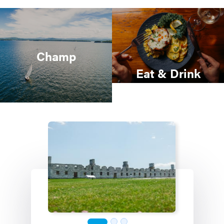
Champ
Eat & Drink