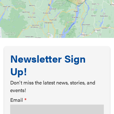
Newsletter Sign
Up!
Don't miss the latest news, stories, and
events!
Email