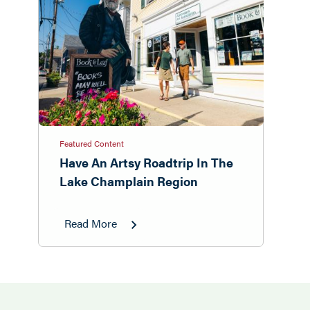
Featured Content
Have An Artsy Roadtrip In The
Lake Champlain Region
Read More