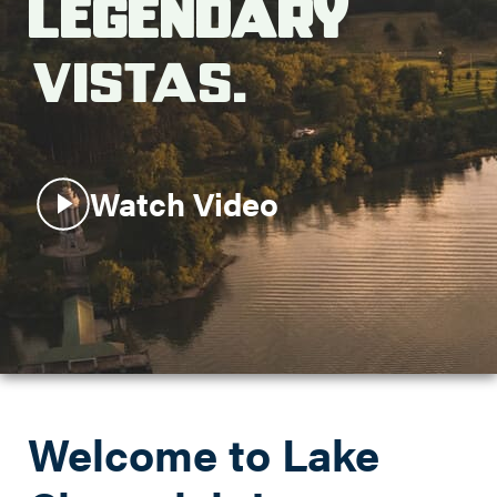
Legendary
Search this site
Vistas.
Watch Video
Welcome to Lake