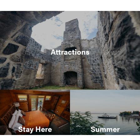
Attractions
Stay Here
Summer