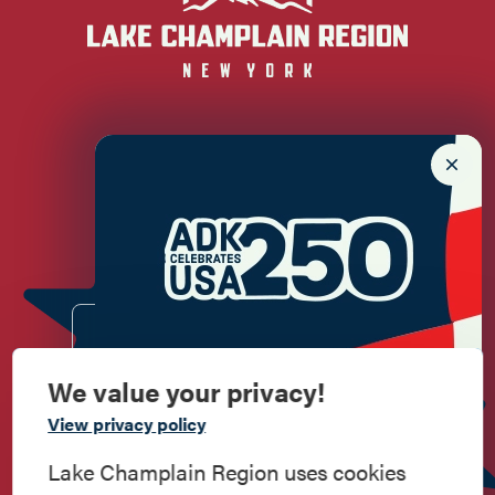
Newsletter Sign up!
Enter your email.
We value your privacy!
Commemorate
View privacy policy
American History
Lake Champlain Region uses cookies